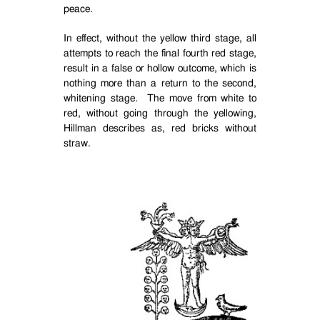
peace.
In effect, without the yellow third stage, all
attempts to reach the final fourth red stage,
result in a false or hollow outcome, which is
nothing more than a return to the second,
whitening stage.
The move from white to
red, without going through the yellowing,
Hillman describes as, red bricks without
straw.