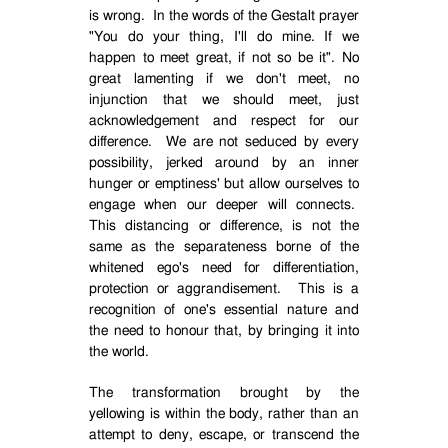
is wrong.
In the words of the Gestalt prayer
"You do your thing, I'll do mine. If we
happen to meet great, if not so be it". No
great lamenting if we don't meet, no
injunction that we should meet, just
acknowledgement and respect for our
difference.
We are not seduced by every
possibility, jerked around by an inner
hunger or emptiness' but allow ourselves to
engage when our deeper will connects.
This distancing or difference, is not the
same as the separateness borne of the
whitened ego's need for differentiation,
protection or aggrandisement.
This is a
recognition of one's essential nature and
the need to honour that, by bringing it into
the world.
The transformation brought by the
yellowing is within the body, rather than an
attempt to deny, escape, or transcend the