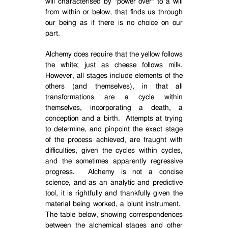
will characterised by "power over" to a will
from within or below, that finds us through
our being as if there is no choice on our
part.
Alchemy does require that the yellow follows
the white; just as cheese follows milk.
However, all stages include elements of the
others (and themselves), in that all
transformations are a cycle within
themselves, incorporating a death, a
conception and a birth.
Attempts at trying
to determine, and pinpoint the exact stage
of the process achieved, are fraught with
difficulties, given the cycles within cycles,
and the sometimes apparently regressive
progress.
Alchemy is not a concise
science, and as an analytic and predictive
tool, it is rightfully and thankfully given the
material being worked, a blunt instrument.
The table below, showing correspondences
between the alchemical stages and other