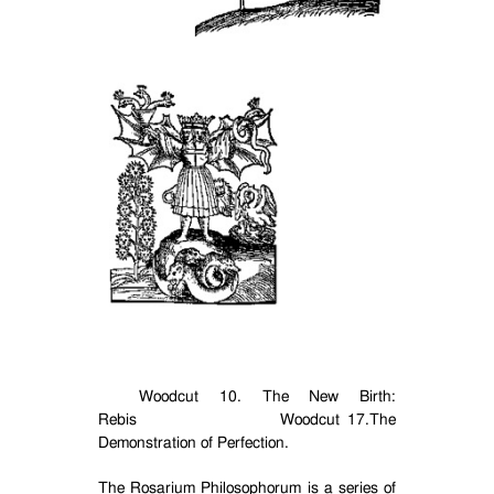
Woodcut 10. The New Birth:
Rebis
Woodcut 17.The
Demonstration of Perfection.
The Rosarium Philosophorum is a series of