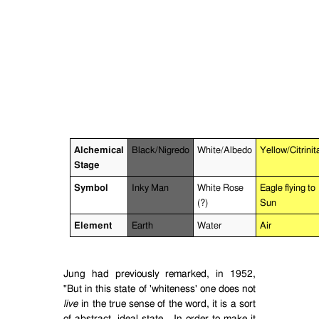
Alchemical
Black/Nigredo
White/Albedo
Yellow/Citrinit
Stage
Symbol
Inky Man
White Rose
Eagle flying to
(?)
Sun
Element
Earth
Water
Air
Jung had previously remarked, in 1952,
"But in this state of 'whiteness' one does not
live
in the true sense of the word, it is a sort