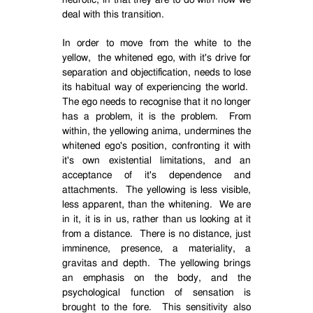
neurotic, in that they are to do with how we
deal with this transition.
In order to move from the white to the
yellow,
the whitened ego, with it's drive for
separation and objectification, needs to lose
its habitual way of experiencing the world.
The ego needs to recognise that it no longer
has a problem, it is the problem.
From
within, the yellowing anima, undermines the
whitened ego's position, confronting it with
it's own existential limitations, and an
acceptance of it's dependence and
attachments.
The yellowing is less visible,
less apparent, than the whitening.
We are
in it, it is in us, rather than us looking at it
from a distance.
There is no distance, just
imminence, presence, a materiality, a
gravitas and depth.
The yellowing brings
an emphasis on the body, and the
psychological function of sensation is
brought to the fore.
This sensitivity also