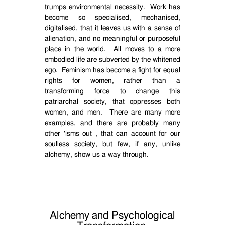
trumps environmental necessity.
Work has
become so specialised, mechanised,
digitalised, that it leaves us with a sense of
alienation, and no meaningful or purposeful
place in the world.
All moves to a more
embodied life are subverted by the whitened
ego.
Feminism has become a fight for equal
rights for women, rather than a
transforming force to change this
patriarchal society, that oppresses both
women, and men.
There are many more
examples, and there are probably many
other 'isms out , that can account for our
soulless society, but few, if any, unlike
alchemy, show us a way through.
Alchemy and Psychological