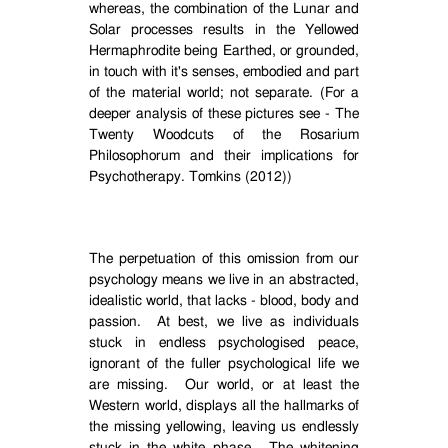
whereas, the combination of the Lunar and
Solar processes results in the Yellowed
Hermaphrodite being Earthed, or grounded,
in touch with it's senses, embodied and part
of the material world; not separate. (For a
deeper analysis of these pictures see - The
Twenty Woodcuts of the Rosarium
Philosophorum and their implications for
Psychotherapy. Tomkins (2012))
The perpetuation of this omission from our
psychology means we live in an abstracted,
idealistic world, that lacks - blood, body and
passion.
At best, we live as individuals
stuck in endless psychologised peace,
ignorant of the fuller psychological life we
are missing.
Our world, or at least the
Western world, displays all the hallmarks of
the missing yellowing, leaving us endlessly