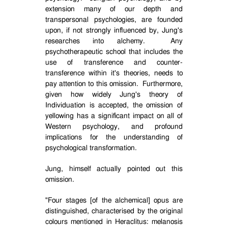
extension many of our depth and
transpersonal psychologies, are founded
upon, if not strongly influenced by, Jung's
researches into alchemy.
Any
psychotherapeutic school that includes the
use of transference and counter-
transference within it's theories, needs to
pay attention to this omission.
Furthermore,
given how widely Jung's theory of
Individuation is accepted, the omission of
yellowing has a significant impact on all of
Western psychology, and profound
implications for the understanding of
psychological transformation.
Jung, himself actually pointed out this
omission.
"Four stages [of the alchemical] opus are
distinguished, characterised by the original
colours mentioned in Heraclitus: melanosis