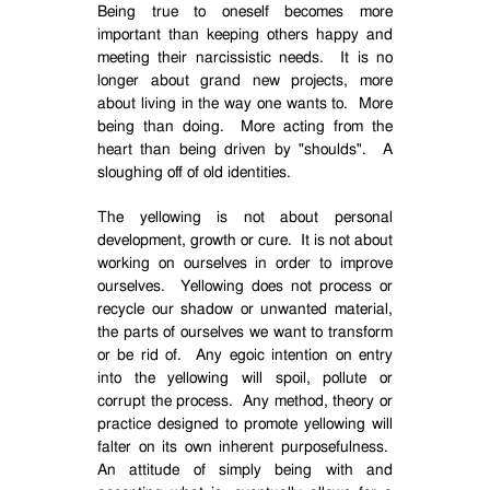
Being true to oneself becomes more
important than keeping others happy and
meeting their narcissistic needs.
It is no
longer about grand new projects, more
about living in the way one wants to.
More
being than doing.
More acting from the
heart than being driven by "shoulds".
A
sloughing off of old identities.
The yellowing is not about personal
development, growth or cure.
It is not about
working on ourselves in order to improve
ourselves.
Yellowing does not process or
recycle our shadow or unwanted material,
the parts of ourselves we want to transform
or be rid of.
Any egoic intention on entry
into the yellowing will spoil, pollute or
corrupt the process.
Any method, theory or
practice designed to promote yellowing will
falter on its own inherent purposefulness.
An attitude of simply being with and