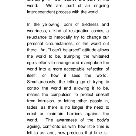
world.
We are part of an ongoing
interdependent process with the world.
In the yellowing, born of tiredness and
weariness, a kind of resignation comes; a
reluctance to heroically try to change our
personal circumstances, or the world out
there.
An, "I can't be arsed" attitude allows
the world to be, trumping the whitened
ego's efforts to change and manipulate the
world into a more acceptable reflection of
itself, or how it sees the world.
Simultaneously, the letting go of trying to
control the world and allowing it to be,
means the compulsion to protect oneself
from intrusion, or letting other people in,
fades, as there is no longer the need to
erect or maintain barriers against the
world.
The awareness of the body's
ageing, confronts us with how little time is
left to us, and, how precious that time is.