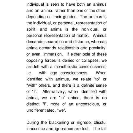
individual is seen to have both an animus
and an anima. rather than one or the other,
depending on their gender.
The animus is
the individual, or personal, representation of
spirit; and anima is the individual, or
personal representation of matter.
Animus
demands separation and distance, whereas
anima demands relationship and proximity,
or even, immersion.
If either pole of these
opposing forces is denied or collapses, we
are left with a monotheistic consciousness,
i.e.
with ego consciousness.
When
identified with animus, we relate "to" or
"with" others, and there is a definite sense
of "I".
Alternatively, when identified with
anima, we are "in" anima, there is no
distinct "I", more of an unconscious, or
undifferentiated, "we".
During the blackening or nigredo, blissful
innocence and ignorance are lost.
The fall