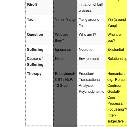
(Grof)
initiation of birth
process.
Tao
Yin (in Yang)
Yang around
Yin (around
Yin
Yang)
Question
Who are
Who am I?
Who are
they?
you?
Suffering
Ignorance
Neurotic
Existential
Cause of
None
Environment
Relationshi
Suffering
Therapy
Behavioural/
Freudian/
Humanistic
CBT / NLP/
Transactional
e.g.
Person
12 Step
Analysis/
Centred/
Psychodynamic
Gestalt/
Core
Process?/
Focussing?/
Inter-
subjective