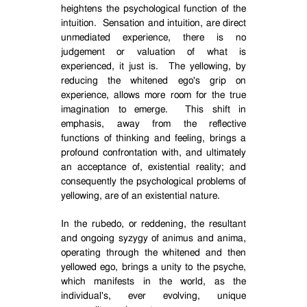
heightens the psychological function of the
intuition.
Sensation and intuition, are direct
unmediated experience, there is no
judgement or valuation of what is
experienced, it just is.
The yellowing, by
reducing the whitened ego's grip on
experience, allows more room for the true
imagination to emerge.
This shift in
emphasis, away from the reflective
functions of thinking and feeling, brings a
profound confrontation with, and ultimately
an acceptance of, existential reality; and
consequently the psychological problems of
yellowing, are of an existential nature.
In the rubedo, or reddening, the resultant
and ongoing syzygy of animus and anima,
operating through the whitened and then
yellowed ego, brings a unity to the psyche,
which manifests in the world, as the
individual's, ever evolving, unique