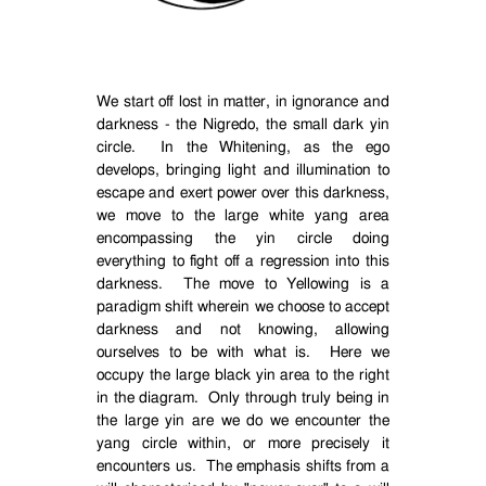
We start off lost in matter, in ignorance and
darkness - the Nigredo, the small dark yin
circle.
In the Whitening, as the ego
develops, bringing light and illumination to
escape and exert power over this darkness,
we move to the large white yang area
encompassing the yin circle doing
everything to fight off a regression into this
darkness.
The move to Yellowing is a
paradigm shift wherein we choose to accept
darkness and not knowing, allowing
ourselves to be with what is.
Here we
occupy the large black yin area to the right
in the diagram.
Only through truly being in
the large yin are we do we encounter the
yang circle within, or more precisely it
encounters us.
The emphasis shifts from a