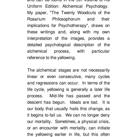
and can be found in the 5th Volume of his
Uniform Edition: Alchemical Psychology.
My paper, "The Twenty Woodcuts of the
Rosarium Philosophorum and their
implications for Psychotherapy", draws on
these writings and, along with my own
interpretation of the images, provides a
detailed psychological description of the
alchemical process, with particular
reference to the yellowing.
The alchemical stages are not necessarily
linear or even consecutive, many cycles
and regressions can occur.
In terms of the
life cycle, yellowing is generally a later life
process.
Mid-life has passed and the
descent has begun.
Ideals are lost.
It is
our body that usually hails this change, as
it begins to fail us.
We can no longer deny
our mortality.
Sometimes, a physical crisis,
or an encounter with mortality, can initiate
the yellowing earlier in life, but this often