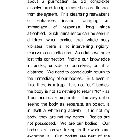
about a purification as old complexes
dissolve, and foreign impurities are flushed
from the system.
This cleansing reawakens
or enhances instinct, bringing an
immediacy of response long since
atrophied.
Such immanence can be seen in
children; when excited their whole body
vibrates, there is no intervening rigidity,
reservation or reflection.
As adults we have
lost this connection, finding our knowledge
in books, outside of ourselves, or at a
distance.
We need to consciously return to
the immediacy of our bodies.
But, even in
this, there is a trap.
It is not "our" bodies,
the body is not something to return "to" - as
if our bodies are separate.
The very act of
seeing the body as separate, an object, is
in itself a whitening activity.
It is not my
body, they are not my bones.
Bodies are
not possessed.
We are our bodies.
Our
bodies are forever taking in the world and
excreting it.
Our bodies are part of the