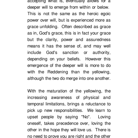
accepting what is, eventually allows for a
deeper will to emerge from within or below.
This is not the same as the heroic egoic
power over will, but is experienced more as
grace unfolding.
Often described as grace
as in, God's grace, this is in fact your grace
but the clarity, power and assuredness
means it has the sense of, and may well
include God's sanction or authority,
depending on your beliefs.
However this
emergence of the deeper will is more to do
with the Reddening than the yellowing,
although the two do merge into one another.
With the maturation of the yellowing, the
increasing awareness of physical and
temporal limitations, brings a reluctance to
pick up new responsibilities.
We learn to
upset people by saying "No".
Loving
oneself, takes precedence over, loving the
other in the hope they will love us.
There is
no need to prove you are right and the other