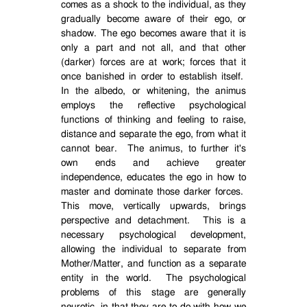
comes as a shock to the individual, as they
gradually become aware of their ego, or
shadow. The ego becomes aware that it is
only a part and not all, and that other
(darker) forces are at work; forces that it
once banished in order to establish itself.
In the albedo, or whitening, the animus
employs the reflective psychological
functions of thinking and feeling to raise,
distance and separate the ego, from what it
cannot bear.
The animus, to further it's
own ends and achieve greater
independence, educates the ego in how to
master and dominate those darker forces.
This move, vertically upwards, brings
perspective and detachment.
This is a
necessary psychological development,
allowing the individual to separate from
Mother/Matter, and function as a separate
entity in the world.
The psychological
problems of this stage are generally