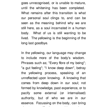
goes unrecognised, or is unable to mature,
until the whitening has been completed.
What remains after this transition is what
our personal soul clings to, and can be
seen as the meaning behind why we are
still here, as a soul incarnated in a human
body.
What of us is still wanting to be
lived.
The yellowing is the beginning of the
long last goodbye.
In the yellowing, our language may change
to include more of the body's wisdom.
Phrases such as; "Every fibre of my being";
"a gut feeling"; "I know deep down", betray
the yellowing process, speaking of an
unreflected upon knowing.
A knowing that
comes from deep down in our soul; not
formed by knowledge, past experience, or to
pacify some external (or internalised)
authority, but of who we are in our
essence.
Focussing on the body, can bring