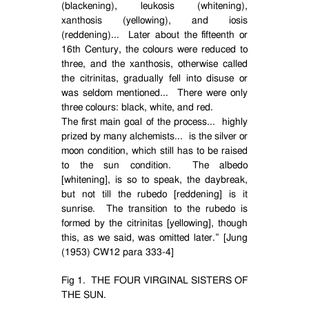
(blackening), leukosis (whitening),
xanthosis (yellowing), and iosis
(reddening)...
Later about the fifteenth or
16th Century, the colours were reduced to
three, and the xanthosis, otherwise called
the citrinitas, gradually fell into disuse or
was seldom mentioned...
There were only
three colours: black, white, and red.
The first main goal of the process...
highly
prized by many alchemists...
is the silver or
moon condition, which still has to be raised
to the sun condition.
The albedo
[whitening], is so to speak, the daybreak,
but not till the rubedo [reddening] is it
sunrise.
The transition to the rubedo is
formed by the citrinitas [yellowing], though
this, as we said, was omitted later.” [Jung
(1953) CW12 para 333-4]
Fig 1.
THE FOUR VIRGINAL SISTERS OF
THE SUN.