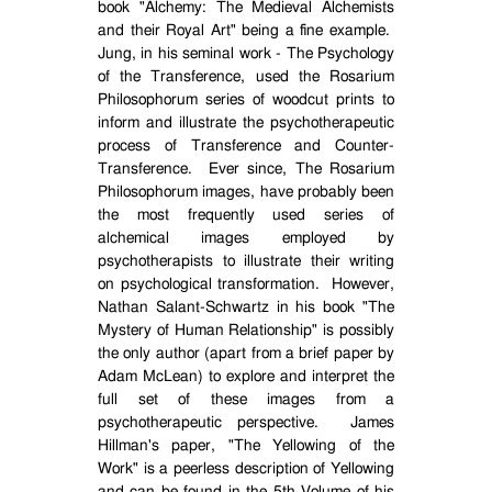
book "Alchemy: The Medieval Alchemists
and their Royal Art" being a fine example.
Jung, in his seminal work - The Psychology
of the Transference, used the Rosarium
Philosophorum series of woodcut prints to
inform and illustrate the psychotherapeutic
process of Transference and Counter-
Transference.
Ever since, The Rosarium
Philosophorum images, have probably been
the most frequently used series of
alchemical images employed by
psychotherapists to illustrate their writing
on psychological transformation.
However,
Nathan Salant-Schwartz in his book "The
Mystery of Human Relationship" is possibly
the only author (apart from a brief paper by
Adam McLean) to explore and interpret the
full set of these images from a
psychotherapeutic perspective.
James
Hillman's paper, "The Yellowing of the
Work" is a peerless description of Yellowing