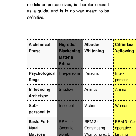
models or perspectives, is therefore meant
as a guide, and is in no way meant to be
definitive.
Alchemical
Nigredo/
Albedo/
Citrinitas/
Phase
Blackening.
Whitening
Yellowing
Materia
Prima
Psychological
Pre-personal
Personal
Inter-
Stage
personal
Influencing
Shadow
Animus
Anima
Archetype
Sub-
Innocent
Victim
Warrior
personality
Basic Peri-
BPM 1 -
BPM 2 -
BPM 3 - Co-
Natal
Oceanic
Constricting
operative
Matrices
womb
Womb, no exit,
birthing