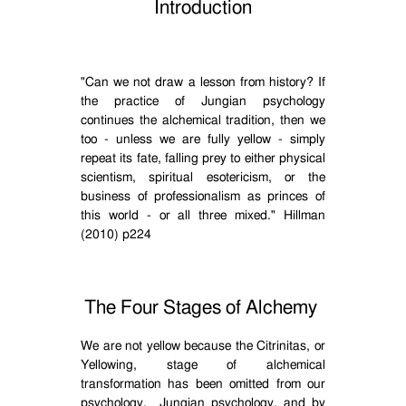
Introduction
"Can we not draw a lesson from history? If
the practice of Jungian psychology
continues the alchemical tradition, then we
too - unless we are fully yellow - simply
repeat its fate, falling prey to either physical
scientism, spiritual esotericism, or the
business of professionalism as princes of
this world - or all three mixed." Hillman
(2010) p224
The Four Stages of Alchemy
We are not yellow because the Citrinitas, or
Yellowing, stage of alchemical
transformation has been omitted from our
psychology.
Jungian psychology, and by