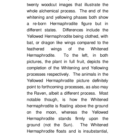
twenty woodcut images that illustrate the
whole alchemical process.
The end of the
whitening and yellowing phases both show
a re-born Hermaphrodite figure but in
different states.
Differences include the
Yellowed Hermaphrodite being clothed, with
bat, or dragon like wings compared to the
feathered wings of the Whitened
Hermaphrodite.
To the left, in both
pictures, the plant in full fruit, depicts the
completion of the Whitening and Yellowing
processes respectively.
The animals in the
Yellowed Hermaphrodite picture definitely
point to forthcoming processes, as also may
the Raven, albeit a different process.
Most
notable though, is how the Whitened
hermaphrodite is floating above the ground
on the moon, whereas the Yellowed
Hermaphrodite stands firmly upon the
ground (not the Sun).
The Whitened
Hermaphrodite floats and is insubstantial,