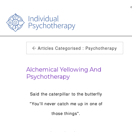
Articles Categorised :
Psychotherapy
Alchemical Yellowing And
Psychotherapy
Said the caterpillar to the butterfly
"You'll never catch me up in one of
those things".