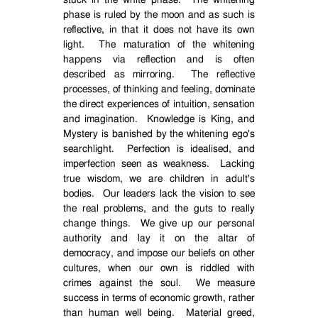
stuck in the white phase.
The whitening
phase is ruled by the moon and as such is
reflective, in that it does not have its own
light.
The maturation of the whitening
happens via reflection and is often
described as mirroring.
The reflective
processes, of thinking and feeling, dominate
the direct experiences of intuition, sensation
and imagination.
Knowledge is King, and
Mystery is banished by the whitening ego's
searchlight.
Perfection is idealised, and
imperfection seen as weakness.
Lacking
true wisdom, we are children in adult's
bodies.
Our leaders lack the vision to see
the real problems, and the guts to really
change things.
We give up our personal
authority and lay it on the altar of
democracy, and impose our beliefs on other
cultures, when our own is riddled with
crimes against the soul.
We measure
success in terms of economic growth, rather
than human well being.
Material greed,