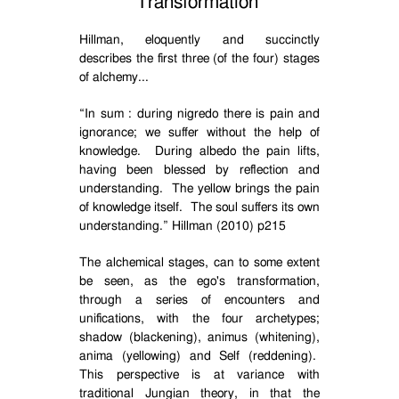
Transformation
Hillman, eloquently and succinctly
describes the first three (of the four) stages
of alchemy...
“
In sum : during nigredo there is pain and
ignorance; we suffer without the help of
knowledge.
During albedo the pain lifts,
having been blessed by reflection and
understanding.
The yellow brings the pain
of knowledge itself.
The soul suffers its own
understanding.” Hillman (2010) p215
The alchemical stages, can to some extent
be seen, as the ego's transformation,
through a series of encounters and
unifications, with the four archetypes;
shadow (blackening), animus (whitening),
anima (yellowing) and Self (reddening).
This perspective is at variance with
traditional Jungian theory, in that the