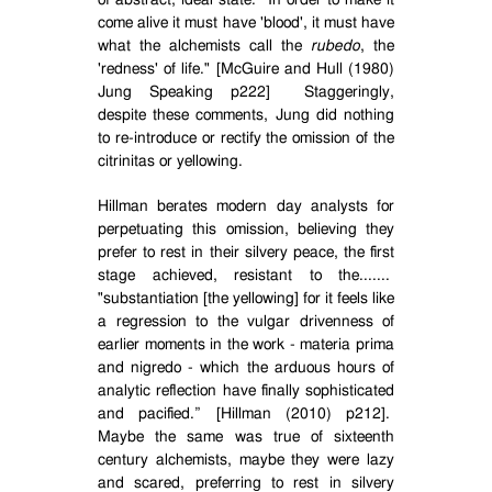
of abstract, ideal state.
In order to make it
come alive it must have 'blood', it must have
what the alchemists call the
rubedo
, the
'redness' of life." [McGuire and Hull (1980)
Jung Speaking p222]
Staggeringly,
despite these comments, Jung did nothing
to re-introduce or rectify the omission of the
citrinitas or yellowing.
Hillman berates modern day analysts for
perpetuating this omission, believing they
prefer to rest in their silvery peace, the first
stage achieved, resistant to the.......
"substantiation [the yellowing] for it feels like
a regression to the vulgar drivenness of
earlier moments in the work - materia prima
and nigredo - which the arduous hours of
analytic reflection have finally sophisticated
and pacified.” [Hillman (2010) p212].
Maybe the same was true of sixteenth
century alchemists, maybe they were lazy
and scared, preferring to rest in silvery