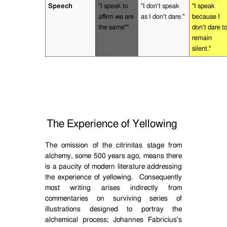
Speech
"I speak to
"I don't speak
"I speak
affirm we are
as I don't dare."
because I
the same""
don't dare t
remain
silent."
The Experience of Yellowing
The omission of the citrinitas stage from
alchemy, some 500 years ago, means there
is a paucity of modern literature addressing
the experience of yellowing.
Consequently
most writing arises indirectly from
commentaries on surviving series of
illustrations designed to portray the
alchemical process; Johannes Fabricius's