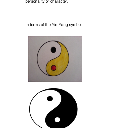
personality or character.
In terms of the Yin Yang symbol