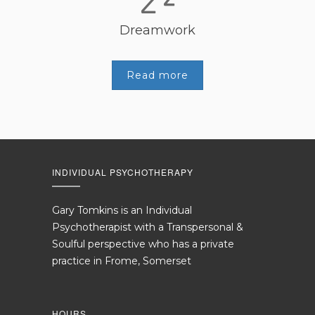
Dreamwork
Read more
INDIVIDUAL PSYCHOTHERAPY
Gary Tomkins is an Individual
Psychotherapist with a Transpersonal &
Soulful perspective who has a private
practice in Frome, Somerset
HOURS