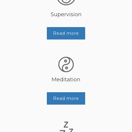
Supervision
Read more
Meditation
Read more