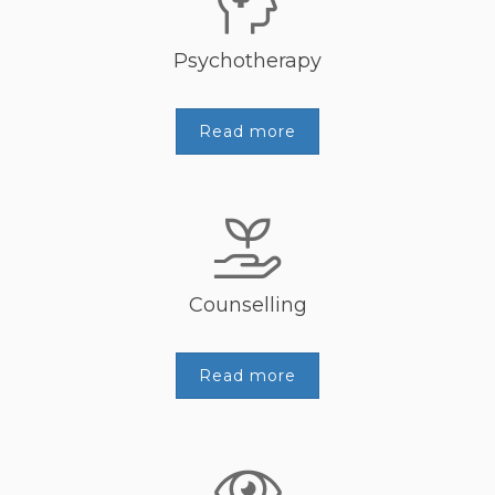
Psychotherapy
Read more
Counselling
Read more