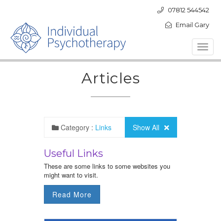
07812 544542
Email Gary
Toggl
navig
Articles
Category :
Links
Show All
Useful Links
These are some links to some websites you
might want to visit.
Read More