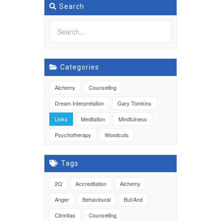
Search
Categories
Alchemy
Counselling
Dream Interpretation
Gary Tomkins
Links
Meditation
Mindfulness
Psychotherapy
Woodcuts
Tags
2Q
Accreditation
Alchemy
Anger
Behavioural
But/And
Citrinitas
Counselling