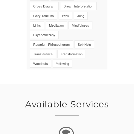
Cross Diagram
Dream Interpretation
Gary Tomkins
I/You
Jung
Links
Meditation
Mindfulness
Psychotherapy
Rosarium Philosophorum
Self-Help
Transference
Transformation
Woodcuts
Yellowing
Available Services