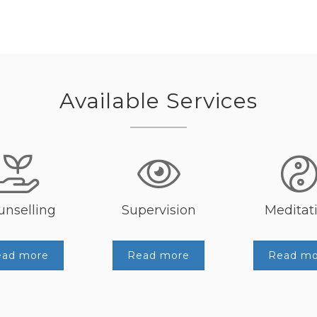
Available Services
unselling
Supervision
Meditat
ead more
Read more
Read mo