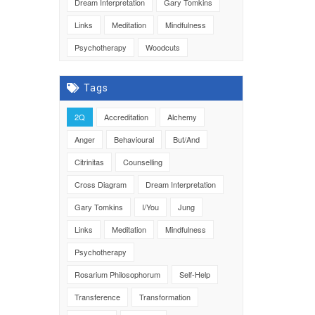
Dream Interpretation
Gary Tomkins
Links
Meditation
Mindfulness
Psychotherapy
Woodcuts
Tags
2Q
Accreditation
Alchemy
Anger
Behavioural
But/And
Citrinitas
Counselling
Cross Diagram
Dream Interpretation
Gary Tomkins
I/You
Jung
Links
Meditation
Mindfulness
Psychotherapy
Rosarium Philosophorum
Self-Help
Transference
Transformation