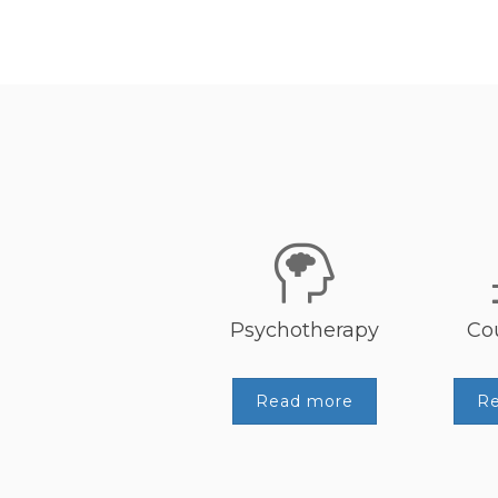
Psychotherapy
Co
Read more
R