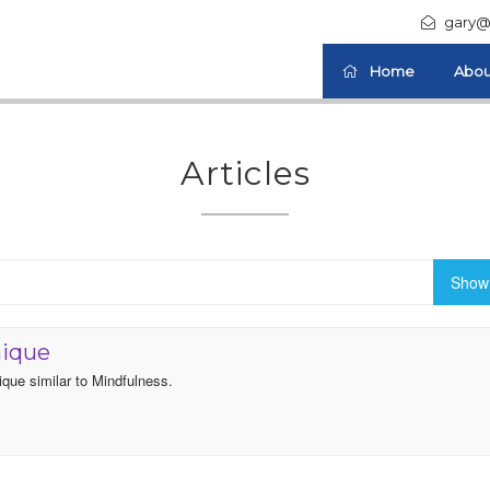
gary@
Home
Abou
Articles
Show 
nique
ique similar to Mindfulness.