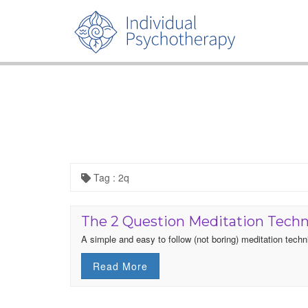
Tag : 2q
The 2 Question Meditation Tech
A simple and easy to follow (not boring) meditation techn
Read More