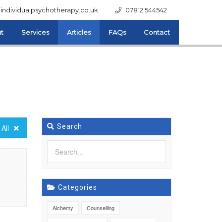
individualpsychotherapy.co.uk
07812 544542
t
Services
Articles
FAQs
Contact
Search
All
Categories
Alchemy
Counselling