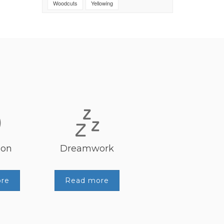
Woodcuts
Yellowing
ion
Dreamwork
re
Read more