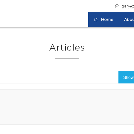
gary@
Home
Abou
Articles
Show 