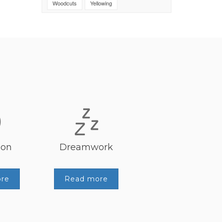
Woodcuts
Yellowing
ion
Dreamwork
re
Read more