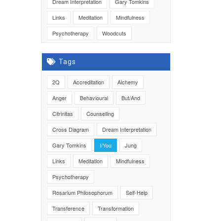
Dream Interpretation
Gary Tomkins
Links
Meditation
Mindfulness
Psychotherapy
Woodcuts
Tags
2Q
Accreditation
Alchemy
Anger
Behavioural
But/And
Citrinitas
Counselling
Cross Diagram
Dream Interpretation
Gary Tomkins
I/You
Jung
Links
Meditation
Mindfulness
Psychotherapy
Rosarium Philosophorum
Self-Help
Transference
Transformation