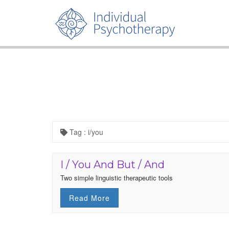
Tag : i/you
I / You And But / And
Two simple linguistic therapeutic tools
Read More