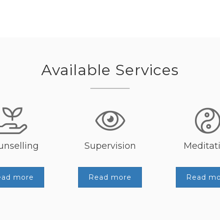
Available Services
unselling
Supervision
Meditat
ead more
Read more
Read mo