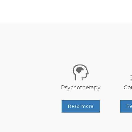
Psychotherapy
Co
Read more
R