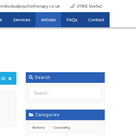
individualpsychotherapy.co.uk
07812 544542
t
Services
Articles
FAQs
Contact
Search
All
Categories
Alchemy
Counselling