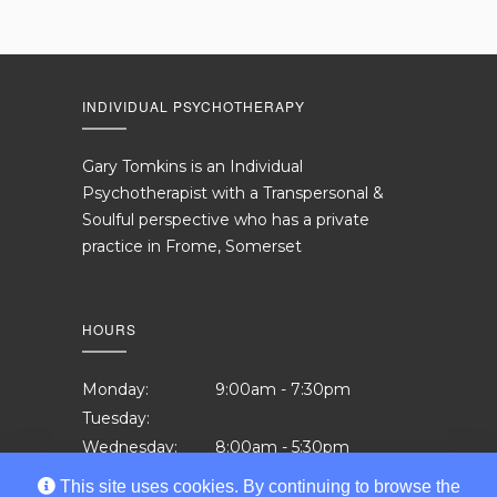
INDIVIDUAL PSYCHOTHERAPY
Gary Tomkins is an Individual
Psychotherapist with a Transpersonal &
Soulful perspective who has a private
practice in Frome, Somerset
HOURS
Monday:
9:00am - 7:30pm
Tuesday:
Wednesday:
8:00am - 5:30pm
Thursday:
12:00pm - 7:30pm
This site uses cookies. By continuing to browse the