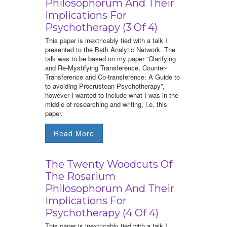
Philosophorum And Their
Implications For
Psychotherapy (3 Of 4)
This paper is inextricably tied with a talk I
presented to the Bath Analytic Network. The
talk was to be based on my paper “Clarifying
and Re-Mystifying Transference, Counter-
Transference and Co-transference: A Guide to
to avoiding Procrustean Psychotherapy”,
however I wanted to include what I was in the
middle of researching and writing, i.e. this
paper.
Read More
The Twenty Woodcuts Of
The Rosarium
Philosophorum And Their
Implications For
Psychotherapy (4 Of 4)
This paper is inextricably tied with a talk I