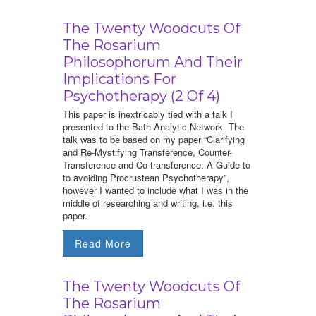
The Twenty Woodcuts Of
The Rosarium
Philosophorum And Their
Implications For
Psychotherapy (2 Of 4)
This paper is inextricably tied with a talk I
presented to the Bath Analytic Network. The
talk was to be based on my paper “Clarifying
and Re-Mystifying Transference, Counter-
Transference and Co-transference: A Guide to
to avoiding Procrustean Psychotherapy”,
however I wanted to include what I was in the
middle of researching and writing, i.e. this
paper.
Read More
The Twenty Woodcuts Of
The Rosarium