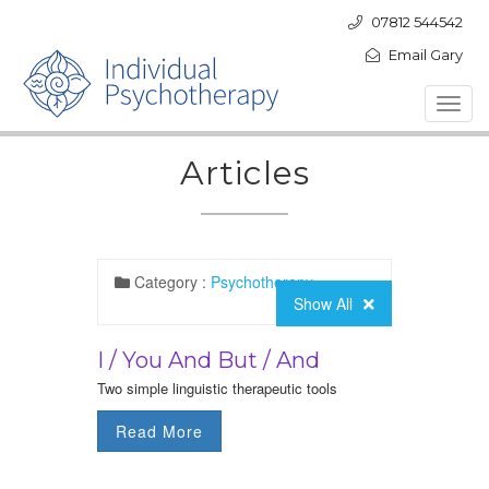
07812 544542
Email Gary
Toggl
navig
Articles
Category :
Psychotherapy
Show All
I / You And But / And
Two simple linguistic therapeutic tools
Read More