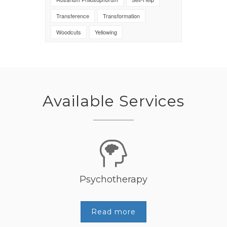
Transference
Transformation
Woodcuts
Yellowing
Available Services
Psychotherapy
Read more