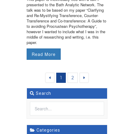
presented to the Bath Analytic Network. The
talk was to be based on my paper “Clarifying
and Re-Mystifying Transference, Counter-
Transference and Co-transference: A Guide to
to avoiding Procrustean Psychotherapy”,
however I wanted to include what I was in the
middle of researching and writing, i.e. this
paper.
Read More
1
2
Search
Categories