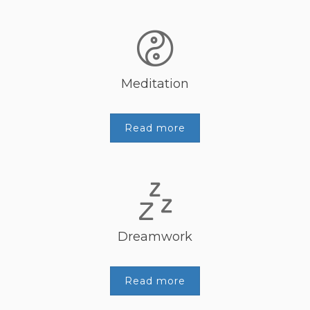
Meditation
Read more
Dreamwork
Read more