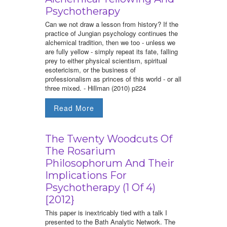
Psychotherapy
Can we not draw a lesson from history? If the
practice of Jungian psychology continues the
alchemical tradition, then we too - unless we
are fully yellow - simply repeat its fate, falling
prey to either physical scientism, spiritual
esotericism, or the business of
professionalism as princes of this world - or all
three mixed. - Hillman (2010) p224
Read More
The Twenty Woodcuts Of
The Rosarium
Philosophorum And Their
Implications For
Psychotherapy (1 Of 4)
[2012}
This paper is inextricably tied with a talk I
presented to the Bath Analytic Network. The