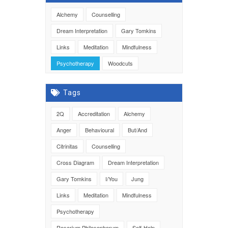
Alchemy
Counselling
Dream Interpretation
Gary Tomkins
Links
Meditation
Mindfulness
Psychotherapy
Woodcuts
Tags
2Q
Accreditation
Alchemy
Anger
Behavioural
But/And
Citrinitas
Counselling
Cross Diagram
Dream Interpretation
Gary Tomkins
I/You
Jung
Links
Meditation
Mindfulness
Psychotherapy
Rosarium Philosophorum
Self-Help