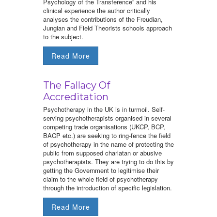
Psychology of the Transference” and his
clinical experience the author critically
analyses the contributions of the Freudian,
Jungian and Field Theorists schools approach
to the subject.
Read More
The Fallacy Of
Accreditation
Psychotherapy in the UK is in turmoil. Self-
serving psychotherapists organised in several
competing trade organisations (UKCP, BCP,
BACP etc.) are seeking to ring-fence the field
of psychotherapy in the name of protecting the
public from supposed charlatan or abusive
psychotherapists. They are trying to do this by
getting the Government to legitimise their
claim to the whole field of psychotherapy
through the introduction of specific legislation.
Read More