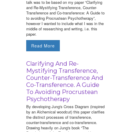
talk was to be based on my paper “Clarifying
and Re-Mystifying Transference, Counter-
Transference and Co-transference: A Guide to
to avoiding Procrustean Psychotherapy”,
however I wanted to include what I was in the
middle of researching and writing, i.e. this
paper.
Read More
Clarifying And Re-
Mystifying Transference,
Counter-Transference And
Co-Transference. A Guide
To Avoiding Procrustean
Psychotherapy
By developing Jung's Cross Diagram (inspired
by an Alchemical woodcut) this paper clarifies
the distinct processes of transference,
counter-transference and co-transference.
Drawing heavily on Jung's book “The