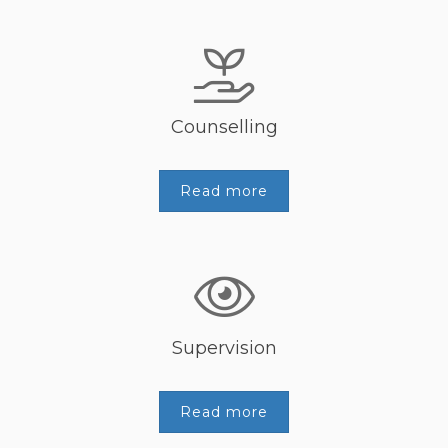
Counselling
Read more
Supervision
Read more