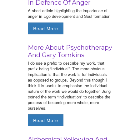
In Defence Of Anger
A short article highlighting the importance of
anger in Ego development and Soul formation
Read More
More About Psychotherapy
And Gary Tomkins
I do use a prefix to describe my work, that
prefix being “Individual”. The more obvious
implication is that the work is for individuals
as opposed to groups. Beyond this though I
think it is useful to emphasise the individual
nature of the work we would do together. Jung
coined the term “individuation” to describe the
process of becoming more whole, more
ourselves.
Read More
Alchemical Yellowing And