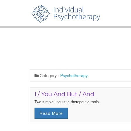
Category :
Psychotherapy
I / You And But / And
Two simple linguistic therapeutic tools
Read More