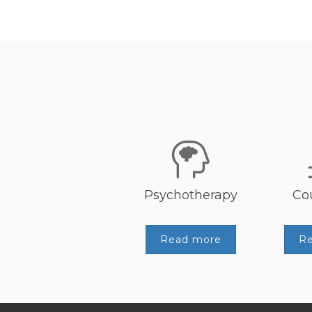
Psychotherapy
Co
Read more
R