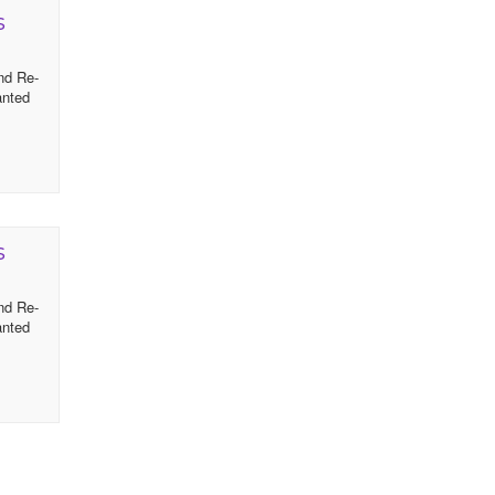
s
and Re-
anted
s
and Re-
anted