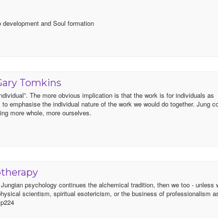
Ego development and Soul formation
Gary Tomkins
ndividual”. The more obvious implication is that the work is for individuals as
l to emphasise the individual nature of the work we would do together. Jung c
ming more whole, more ourselves.
otherapy
f Jungian psychology continues the alchemical tradition, then we too - unless 
r physical scientism, spiritual esotericism, or the business of professionalism a
) p224