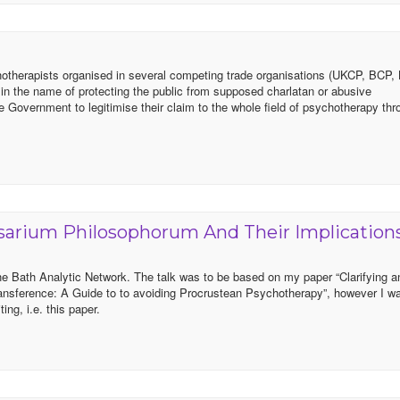
chotherapists organised in several competing trade organisations (UKCP, BCP
y in the name of protecting the public from supposed charlatan or abusive
he Government to legitimise their claim to the whole field of psychotherapy th
arium Philosophorum And Their Implication
o the Bath Analytic Network. The talk was to be based on my paper “Clarifying 
ransference: A Guide to to avoiding Procrustean Psychotherapy”, however I w
ing, i.e. this paper.