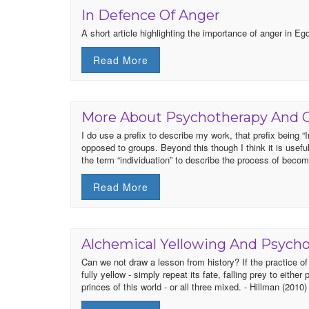
In Defence Of Anger
A short article highlighting the importance of anger in 
Read More
More About Psychotherapy And 
I do use a prefix to describe my work, that prefix being “I
opposed to groups. Beyond this though I think it is usefu
the term “individuation” to describe the process of beco
Read More
Alchemical Yellowing And Psych
Can we not draw a lesson from history? If the practice o
fully yellow - simply repeat its fate, falling prey to eithe
princes of this world - or all three mixed. - Hillman (2010