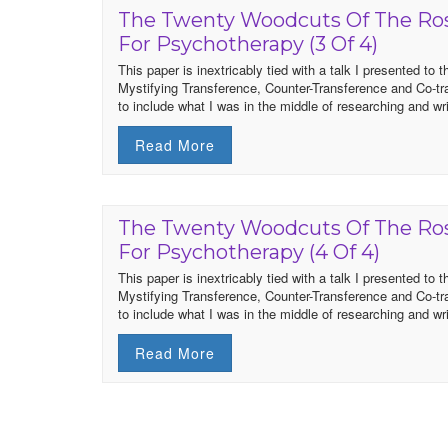
The Twenty Woodcuts Of The Ros
For Psychotherapy (3 Of 4)
This paper is inextricably tied with a talk I presented t
Mystifying Transference, Counter-Transference and Co-t
to include what I was in the middle of researching and writ
Read More
The Twenty Woodcuts Of The Ros
For Psychotherapy (4 Of 4)
This paper is inextricably tied with a talk I presented t
Mystifying Transference, Counter-Transference and Co-t
to include what I was in the middle of researching and writ
Read More