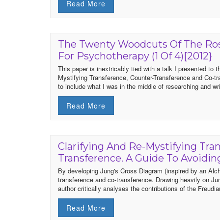
Read More
The Twenty Woodcuts Of The Ros
For Psychotherapy (1 Of 4)[2012}
This paper is inextricably tied with a talk I presented t
Mystifying Transference, Counter-Transference and Co-t
to include what I was in the middle of researching and writ
Read More
Clarifying And Re-Mystifying Tra
Transference. A Guide To Avoidi
By developing Jung's Cross Diagram (inspired by an Alche
transference and co-transference. Drawing heavily on Jun
author critically analyses the contributions of the Freud
Read More