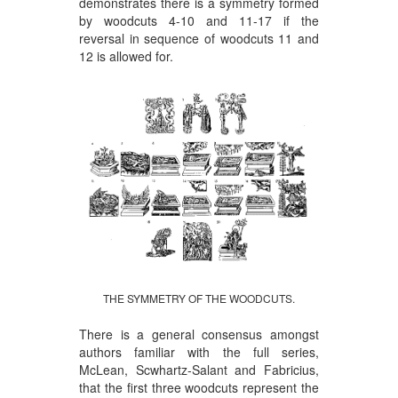
demonstrates there is a symmetry formed
by woodcuts 4-10 and 11-17 if the
reversal in sequence of woodcuts 11 and
12 is allowed for.
THE SYMMETRY OF THE WOODCUTS.
There is a general consensus amongst
authors familiar with the full series,
McLean, Scwhartz-Salant and Fabricius,
that the first three woodcuts represent the