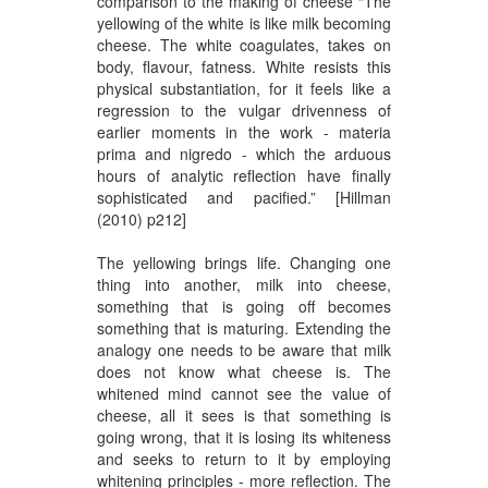
comparison to the making of cheese “The
yellowing of the white is like milk becoming
cheese. The white coagulates, takes on
body, flavour, fatness. White resists this
physical substantiation, for it feels like a
regression to the vulgar drivenness of
earlier moments in the work - materia
prima and nigredo - which the arduous
hours of analytic reflection have finally
sophisticated and pacified.” [Hillman
(2010) p212]
The yellowing brings life. Changing one
thing into another, milk into cheese,
something that is going off becomes
something that is maturing. Extending the
analogy one needs to be aware that milk
does not know what cheese is. The
whitened mind cannot see the value of
cheese, all it sees is that something is
going wrong, that it is losing its whiteness
and seeks to return to it by employing
whitening principles - more reflection. The