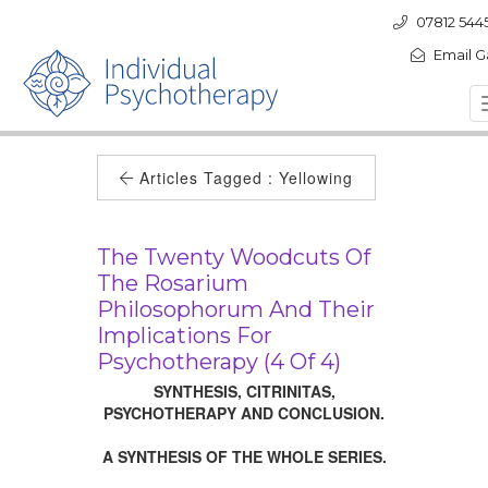
07812 544
Email G
Articles Tagged :
Yellowing
The Twenty Woodcuts Of
The Rosarium
Philosophorum And Their
Implications For
Psychotherapy (4 Of 4)
SYNTHESIS, CITRINITAS,
PSYCHOTHERAPY AND CONCLUSION.
A SYNTHESIS OF THE WHOLE SERIES.