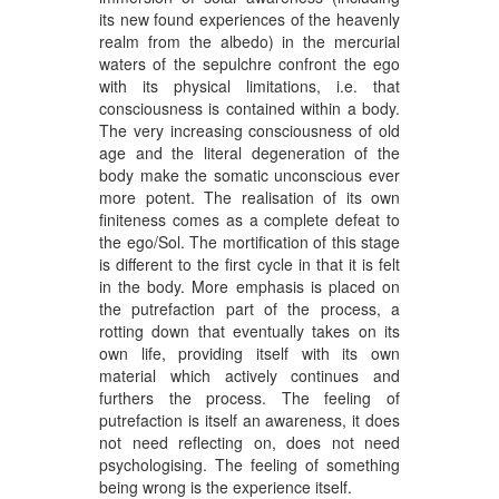
its new found experiences of the heavenly
realm from the albedo) in the mercurial
waters of the sepulchre confront the ego
with its physical limitations, i.e. that
consciousness is contained within a body.
The very increasing consciousness of old
age and the literal degeneration of the
body make the somatic unconscious ever
more potent. The realisation of its own
finiteness comes as a complete defeat to
the ego/Sol. The mortification of this stage
is different to the first cycle in that it is felt
in the body. More emphasis is placed on
the putrefaction part of the process, a
rotting down that eventually takes on its
own life, providing itself with its own
material which actively continues and
furthers the process. The feeling of
putrefaction is itself an awareness, it does
not need reflecting on, does not need
psychologising. The feeling of something
being wrong is the experience itself.