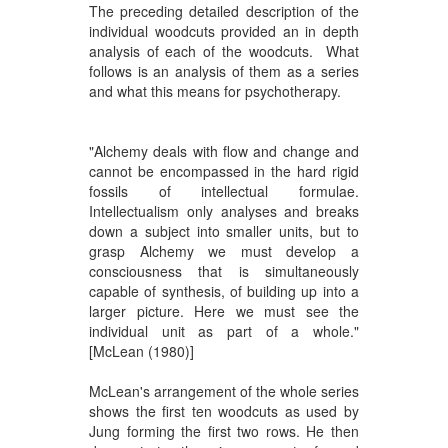
The preceding detailed description of the
individual woodcuts provided an in depth
analysis of each of the woodcuts. What
follows is an analysis of them as a series
and what this means for psychotherapy.
"Alchemy deals with flow and change and
cannot be encompassed in the hard rigid
fossils of intellectual formulae.
Intellectualism only analyses and breaks
down a subject into smaller units, but to
grasp Alchemy we must develop a
consciousness that is simultaneously
capable of synthesis, of building up into a
larger picture. Here we must see the
individual unit as part of a whole."
[McLean (1980)]
McLean's arrangement of the whole series
shows the first ten woodcuts as used by
Jung forming the first two rows. He then