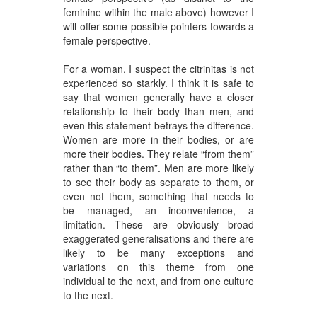
feminine within the male above) however I
will offer some possible pointers towards a
female perspective.
For a woman, I suspect the citrinitas is not
experienced so starkly. I think it is safe to
say that women generally have a closer
relationship to their body than men, and
even this statement betrays the difference.
Women are more in their bodies, or are
more their bodies. They relate “from them”
rather than “to them”. Men are more likely
to see their body as separate to them, or
even not them, something that needs to
be managed, an inconvenience, a
limitation. These are obviously broad
exaggerated generalisations and there are
likely to be many exceptions and
variations on this theme from one
individual to the next, and from one culture
to the next.