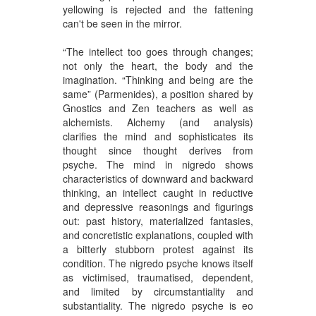
yellowing is rejected and the fattening
can't be seen in the mirror.
“The intellect too goes through changes;
not only the heart, the body and the
imagination. “Thinking and being are the
same” (Parmenides), a position shared by
Gnostics and Zen teachers as well as
alchemists. Alchemy (and analysis)
clarifies the mind and sophisticates its
thought since thought derives from
psyche. The mind in nigredo shows
characteristics of downward and backward
thinking, an intellect caught in reductive
and depressive reasonings and figurings
out: past history, materialized fantasies,
and concretistic explanations, coupled with
a bitterly stubborn protest against its
condition. The nigredo psyche knows itself
as victimised, traumatised, dependent,
and limited by circumstantiality and
substantiality. The nigredo psyche is eo