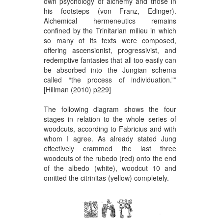
own psychology of alchemy and those in
his footsteps (von Franz, Edinger).
Alchemical hermeneutics remains
confined by the Trinitarian milieu in which
so many of its texts were composed,
offering ascensionist, progressivist, and
redemptive fantasies that all too easily can
be absorbed into the Jungian schema
called “the process of individuation.””
[Hillman (2010) p229]
The following diagram shows the four
stages in relation to the whole series of
woodcuts, according to Fabricius and with
whom I agree. As already stated Jung
effectively crammed the last three
woodcuts of the rubedo (red) onto the end
of the albedo (white), woodcut 10 and
omitted the citrinitas (yellow) completely.