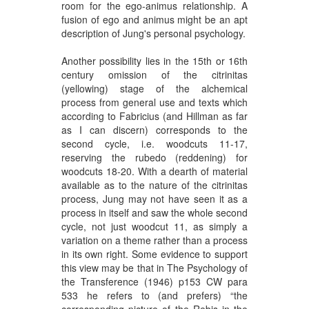
room for the ego-animus relationship. A
fusion of ego and animus might be an apt
description of Jung's personal psychology.
Another possibility lies in the 15th or 16th
century omission of the citrinitas
(yellowing) stage of the alchemical
process from general use and texts which
according to Fabricius (and Hillman as far
as I can discern) corresponds to the
second cycle, i.e. woodcuts 11-17,
reserving the rubedo (reddening) for
woodcuts 18-20. With a dearth of material
available as to the nature of the citrinitas
process, Jung may not have seen it as a
process in itself and saw the whole second
cycle, not just woodcut 11, as simply a
variation on a theme rather than a process
in its own right. Some evidence to support
this view may be that in The Psychology of
the Transference (1946) p153 CW para
533 he refers to (and prefers) “the
corresponding picture of the Rebis in the