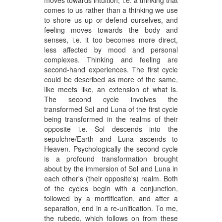
comes to us rather than a thinking we use
to shore us up or defend ourselves, and
feeling moves towards the body and
senses, i.e. it too becomes more direct,
less affected by mood and personal
complexes. Thinking and feeling are
second-hand experiences. The first cycle
could be described as more of the same,
like meets like, an extension of what is.
The second cycle involves the
transformed Sol and Luna of the first cycle
being transformed in the realms of their
opposite i.e. Sol descends into the
sepulchre/Earth and Luna ascends to
Heaven. Psychologically the second cycle
is a profound transformation brought
about by the immersion of Sol and Luna in
each other's (their opposite's) realm. Both
of the cycles begin with a conjunction,
followed by a mortification, and after a
separation, end in a re-unification. To me,
the rubedo, which follows on from these