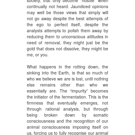
society, that only become “hostile” when
continually not heard. Jaundiced opinions
may well be those views that simply will
not go away despite the best attempts of
the ego to perfect itself, despite the
analysts attempts to polish them away by
reducing them to unconscious attitudes in
need of removal, they might just be the
gold that does not dissolve, they might be
me, or you.
What happens in the rotting down, the
sinking into the Earth, is that so much of
who we believe we are is lost, until nothing
else remains other than who we
essentially are. The “impurity” becomes
the initiator of the fermentation. This is the
firmness that eventually emerges, not
through rational analysis, but through
being broken down by somatic
consciousness and the recognition of our
animal consciousness imposing itself on
us, forcing us to fully recognise our animal