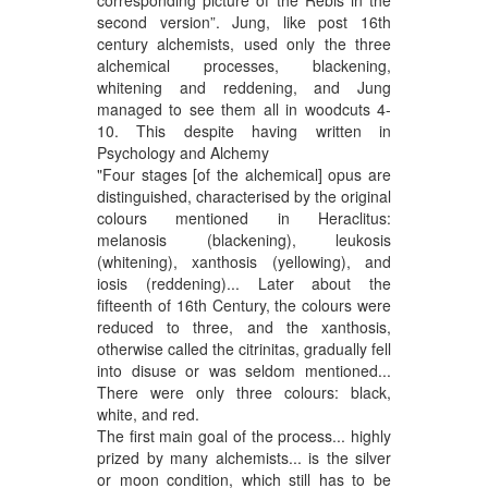
second version”. Jung, like post 16th
century alchemists, used only the three
alchemical processes, blackening,
whitening and reddening, and Jung
managed to see them all in woodcuts 4-
10. This despite having written in
Psychology and Alchemy
"Four stages [of the alchemical] opus are
distinguished, characterised by the original
colours mentioned in Heraclitus:
melanosis (blackening), leukosis
(whitening), xanthosis (yellowing), and
iosis (reddening)... Later about the
fifteenth of 16th Century, the colours were
reduced to three, and the xanthosis,
otherwise called the citrinitas, gradually fell
into disuse or was seldom mentioned...
There were only three colours: black,
white, and red.
The first main goal of the process... highly
prized by many alchemists... is the silver
or moon condition, which still has to be