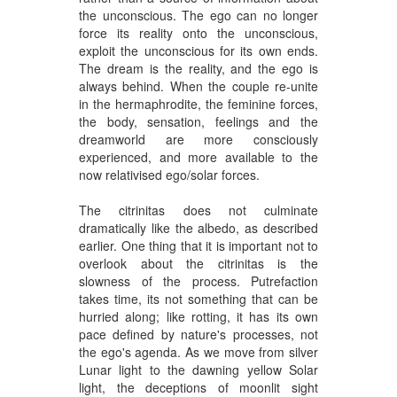
the unconscious. The ego can no longer
force its reality onto the unconscious,
exploit the unconscious for its own ends.
The dream is the reality, and the ego is
always behind. When the couple re-unite
in the hermaphrodite, the feminine forces,
the body, sensation, feelings and the
dreamworld are more consciously
experienced, and more available to the
now relativised ego/solar forces.
The citrinitas does not culminate
dramatically like the albedo, as described
earlier. One thing that it is important not to
overlook about the citrinitas is the
slowness of the process. Putrefaction
takes time, its not something that can be
hurried along; like rotting, it has its own
pace defined by nature's processes, not
the ego's agenda. As we move from silver
Lunar light to the dawning yellow Solar
light, the deceptions of moonlit sight