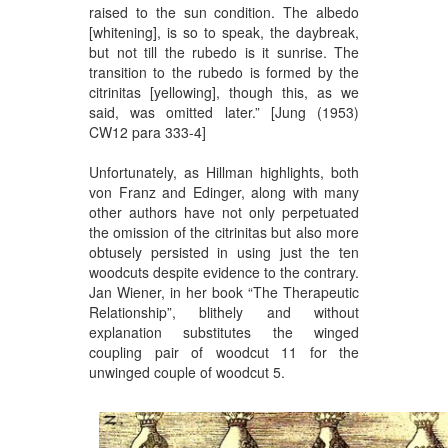
raised to the sun condition. The albedo
[whitening], is so to speak, the daybreak,
but not till the rubedo is it sunrise. The
transition to the rubedo is formed by the
citrinitas [yellowing], though this, as we
said, was omitted later.” [Jung (1953)
CW12 para 333-4]
Unfortunately, as Hillman highlights, both
von Franz and Edinger, along with many
other authors have not only perpetuated
the omission of the citrinitas but also more
obtusely persisted in using just the ten
woodcuts despite evidence to the contrary.
Jan Wiener, in her book “The Therapeutic
Relationship”, blithely and without
explanation substitutes the winged
coupling pair of woodcut 11 for the
unwinged couple of woodcut 5.