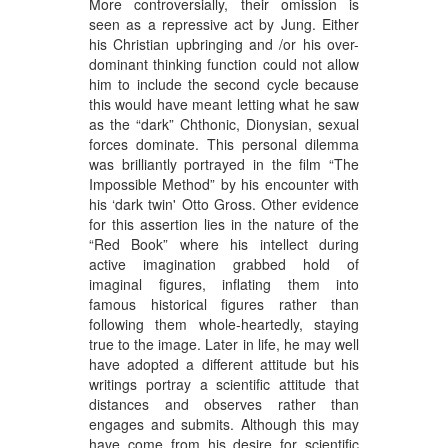
More controversially, their omission is
seen as a repressive act by Jung. Either
his Christian upbringing and /or his over-
dominant thinking function could not allow
him to include the second cycle because
this would have meant letting what he saw
as the “dark” Chthonic, Dionysian, sexual
forces dominate. This personal dilemma
was brilliantly portrayed in the film “The
Impossible Method” by his encounter with
his ‘dark twin' Otto Gross. Other evidence
for this assertion lies in the nature of the
“Red Book” where his intellect during
active imagination grabbed hold of
imaginal figures, inflating them into
famous historical figures rather than
following them whole-heartedly, staying
true to the image. Later in life, he may well
have adopted a different attitude but his
writings portray a scientific attitude that
distances and observes rather than
engages and submits. Although this may
have come from his desire for scientific