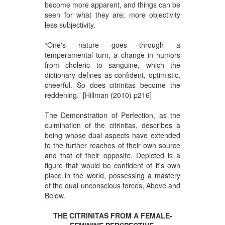
become more apparent, and things can be
seen for what they are; more objectivity
less subjectivity.
“One's nature goes through a
temperamental turn, a change in humors
from choleric to sanguine, which the
dictionary defines as confident, optimistic,
cheerful. So does citrinitas become the
reddening.” [Hillman (2010) p216]
The Demonstration of Perfection, as the
culmination of the citrinitas, describes a
being whose dual aspects have extended
to the further reaches of their own source
and that of their opposite. Depicted is a
figure that would be confident of it's own
place in the world, possessing a mastery
of the dual unconscious forces, Above and
Below.
THE CITRINITAS FROM A FEMALE-