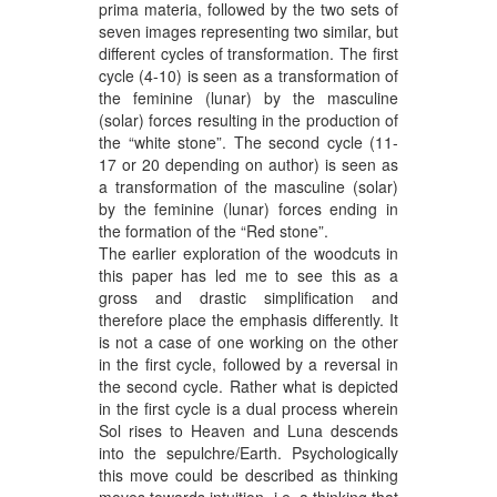
prima materia, followed by the two sets of
seven images representing two similar, but
different cycles of transformation. The first
cycle (4-10) is seen as a transformation of
the feminine (lunar) by the masculine
(solar) forces resulting in the production of
the “white stone”. The second cycle (11-
17 or 20 depending on author) is seen as
a transformation of the masculine (solar)
by the feminine (lunar) forces ending in
the formation of the “Red stone”.
The earlier exploration of the woodcuts in
this paper has led me to see this as a
gross and drastic simplification and
therefore place the emphasis differently. It
is not a case of one working on the other
in the first cycle, followed by a reversal in
the second cycle. Rather what is depicted
in the first cycle is a dual process wherein
Sol rises to Heaven and Luna descends
into the sepulchre/Earth. Psychologically
this move could be described as thinking
moves towards intuition, i.e. a thinking that