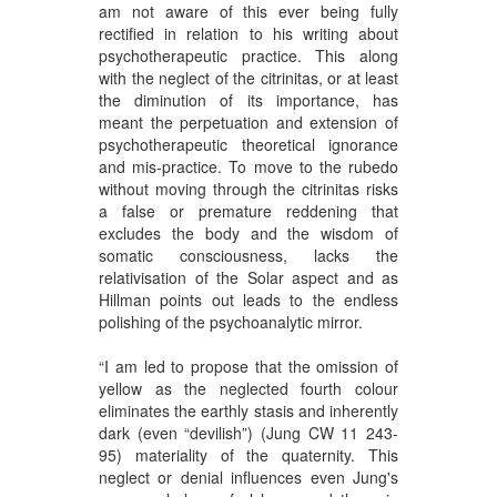
am not aware of this ever being fully
rectified in relation to his writing about
psychotherapeutic practice. This along
with the neglect of the citrinitas, or at least
the diminution of its importance, has
meant the perpetuation and extension of
psychotherapeutic theoretical ignorance
and mis-practice. To move to the rubedo
without moving through the citrinitas risks
a false or premature reddening that
excludes the body and the wisdom of
somatic consciousness, lacks the
relativisation of the Solar aspect and as
Hillman points out leads to the endless
polishing of the psychoanalytic mirror.
“I am led to propose that the omission of
yellow as the neglected fourth colour
eliminates the earthly stasis and inherently
dark (even “devilish”) (Jung CW 11 243-
95) materiality of the quaternity. This
neglect or denial influences even Jung's