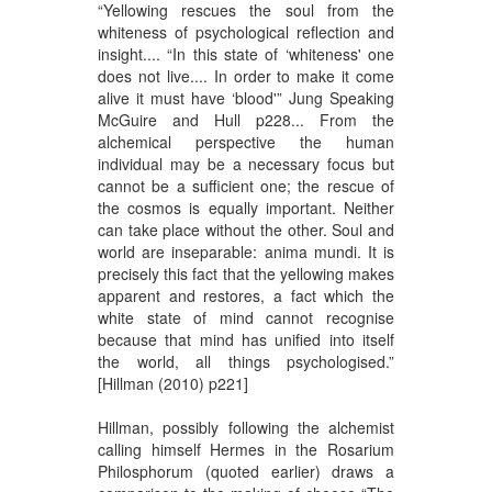
“Yellowing rescues the soul from the
whiteness of psychological reflection and
insight.... “In this state of ‘whiteness' one
does not live.... In order to make it come
alive it must have ‘blood'” Jung Speaking
McGuire and Hull p228... From the
alchemical perspective the human
individual may be a necessary focus but
cannot be a sufficient one; the rescue of
the cosmos is equally important. Neither
can take place without the other. Soul and
world are inseparable: anima mundi. It is
precisely this fact that the yellowing makes
apparent and restores, a fact which the
white state of mind cannot recognise
because that mind has unified into itself
the world, all things psychologised.”
[Hillman (2010) p221]
Hillman, possibly following the alchemist
calling himself Hermes in the Rosarium
Philosphorum (quoted earlier) draws a