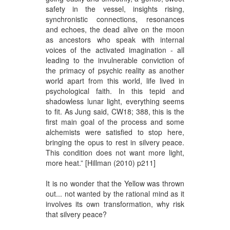
safety in the vessel, insights rising,
synchronistic connections, resonances
and echoes, the dead alive on the moon
as ancestors who speak with internal
voices of the activated imagination - all
leading to the invulnerable conviction of
the primacy of psychic reality as another
world apart from this world, life lived in
psychological faith. In this tepid and
shadowless lunar light, everything seems
to fit. As Jung said, CW18; 388, this is the
first main goal of the process and some
alchemists were satisfied to stop here,
bringing the opus to rest in silvery peace.
This condition does not want more light,
more heat.” [Hillman (2010) p211]
It is no wonder that the Yellow was thrown
out... not wanted by the rational mind as it
involves its own transformation, why risk
that silvery peace?