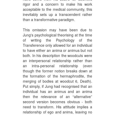
rigor and a concern to make his work
acceptable to the medical community, this
inevitably sets up a transcendent rather
than a transformative paradigm.
This omission may have been due to
Jung's psychological theorising at the time
of writing the Psychology of the
Transference only allowed for an individual
to have either an anima or animus but not
both. In his description the woodcuts were
an interpersonal relationship rather than
an intra-personal relationship (even
though the former notion breaks down at
the formation of the hermaphrodite, the
merging of bodies at woodcut 6, Death).
Put simply, if Jung had recognised that an
individual has an animus and an anima
then the relevance of an “alternative”
second version becomes obvious - both
need to transform. His attitude implies a
relationship of ego and anima, leaving no