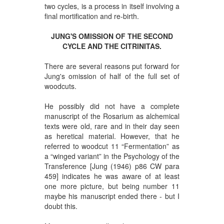
two cycles, is a process in itself involving a
final mortification and re-birth.
JUNG'S OMISSION OF THE SECOND
CYCLE AND THE CITRINITAS.
There are several reasons put forward for
Jung's omission of half of the full set of
woodcuts.
He possibly did not have a complete
manuscript of the Rosarium as alchemical
texts were old, rare and in their day seen
as heretical material. However, that he
referred to woodcut 11 “Fermentation” as
a “winged variant” in the Psychology of the
Transference [Jung (1946) p86 CW para
459] indicates he was aware of at least
one more picture, but being number 11
maybe his manuscript ended there - but I
doubt this.