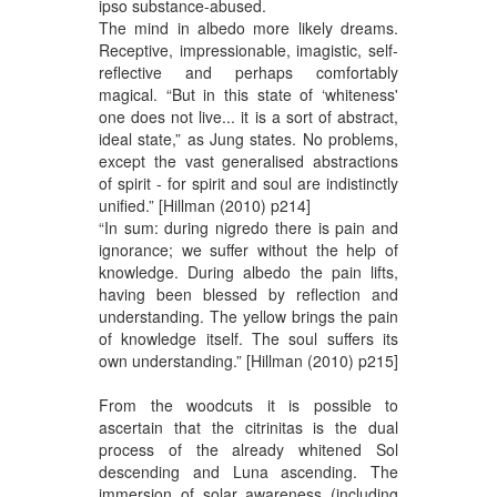
ipso substance-abused.
The mind in albedo more likely dreams.
Receptive, impressionable, imagistic, self-
reflective and perhaps comfortably
magical. “But in this state of ‘whiteness'
one does not live... it is a sort of abstract,
ideal state,” as Jung states. No problems,
except the vast generalised abstractions
of spirit - for spirit and soul are indistinctly
unified.” [Hillman (2010) p214]
“In sum: during nigredo there is pain and
ignorance; we suffer without the help of
knowledge. During albedo the pain lifts,
having been blessed by reflection and
understanding. The yellow brings the pain
of knowledge itself. The soul suffers its
own understanding.” [Hillman (2010) p215]
From the woodcuts it is possible to
ascertain that the citrinitas is the dual
process of the already whitened Sol
descending and Luna ascending. The
immersion of solar awareness (including