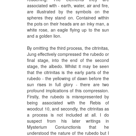
associated with -
earth, water, air and fire
,
are illustrated by the symbols on the
spheres they stand on. Contained within
the pots on their heads are an inky man, a
white rose, an eagle flying up to the sun
and a golden lion.
By omitting the third process, the citrinitas,
Jung effectively compressed the rubedo or
final stage, into the end of the second
stage, the albedo. Whilst it may be seen
that the citrinitas is the early parts of the
rubedo - the yellowing of dawn before the
sun rises in full glory - there are two
profound implications of this compression.
Firstly, the rubedo is misrepresented by
being associated with the Rebis of
woodcut 10, and secondly, the citrinitas as
a process is not included at all. I do
suspect from his later writings in
Mysterium Coniunctionis that he
understood the nature of the rubedo but I