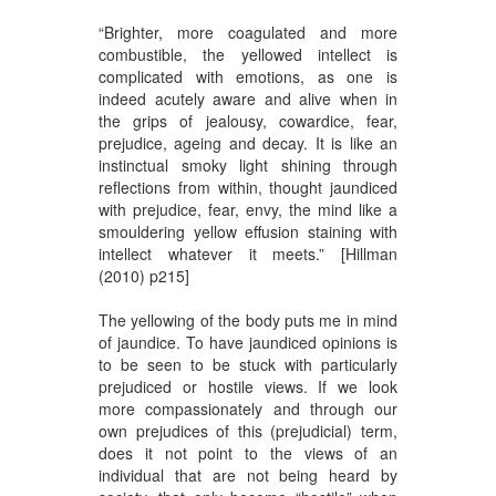
“Brighter, more coagulated and more
combustible, the yellowed intellect is
complicated with emotions, as one is
indeed acutely aware and alive when in
the grips of jealousy, cowardice, fear,
prejudice, ageing and decay. It is like an
instinctual smoky light shining through
reflections from within, thought jaundiced
with prejudice, fear, envy, the mind like a
smouldering yellow effusion staining with
intellect whatever it meets.” [Hillman
(2010) p215]
The yellowing of the body puts me in mind
of jaundice. To have jaundiced opinions is
to be seen to be stuck with particularly
prejudiced or hostile views. If we look
more compassionately and through our
own prejudices of this (prejudicial) term,
does it not point to the views of an
individual that are not being heard by