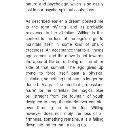
nature and psychology, which is so easily
lost in our psycho-spiritual aspirations.
As described earlier a dream pointed me
to the term “Wilting” and its probable
relevance to the citrinitas. Wilting in this
context is the loss of the ego's urge to
maintain itself in some kind of phallic
erectness. An acceptance that to all things
age comes, and the move is not towards
the apex of life but of being on the other
side of that summit. The ego gives up
trying to force itself past a physical
limitation, something that can no longer be
denied. Viagra, the medical professions
“cure” for the citrinitas, the magical blue
pill, straight from the fountain of youth
designed to keep the elderly ever youthful
ever thrusting up to the top. Wilting
however does not imply the loss of all
firmness, something remains, it is a falling
down into, rather than a rising up.