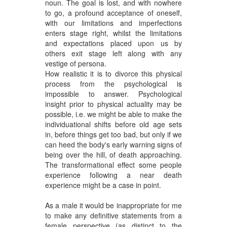
noun. The goal is lost, and with nowhere
to go, a profound acceptance of oneself,
with our limitations and imperfections
enters stage right, whilst the limitations
and expectations placed upon us by
others exit stage left along with any
vestige of persona.
How realistic it is to divorce this physical
process from the psychological is
impossible to answer. Psychological
insight prior to physical actuality may be
possible, i.e. we might be able to make the
individuational shifts before old age sets
in, before things get too bad, but only if we
can heed the body's early warning signs of
being over the hill, of death approaching.
The transformational effect some people
experience following a near death
experience might be a case in point.
As a male it would be inappropriate for me
to make any definitive statements from a
female perspective (as distinct to the