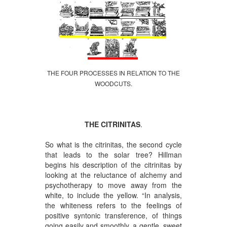
THE FOUR PROCESSES IN RELATION TO THE
WOODCUTS.
THE CITRINITAS
.
So what is the citrinitas, the second cycle
that leads to the solar tree? Hillman
begins his description of the citrinitas by
looking at the reluctance of alchemy and
psychotherapy to move away from the
white, to include the yellow. “In analysis,
the whiteness refers to the feelings of
positive syntonic transference, of things
going easily and smoothly, a gentle, sweet