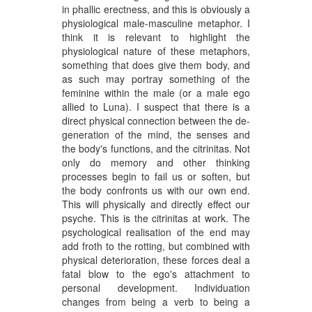
in phallic erectness, and this is obviously a
physiological male-masculine metaphor. I
think it is relevant to highlight the
physiological nature of these metaphors,
something that does give them body, and
as such may portray something of the
feminine within the male (or a male ego
allied to Luna). I suspect that there is a
direct physical connection between the de-
generation of the mind, the senses and
the body's functions, and the citrinitas. Not
only do memory and other thinking
processes begin to fail us or soften, but
the body confronts us with our own end.
This will physically and directly effect our
psyche. This is the citrinitas at work. The
psychological realisation of the end may
add froth to the rotting, but combined with
physical deterioration, these forces deal a
fatal blow to the ego's attachment to
personal development. Individuation
changes from being a verb to being a