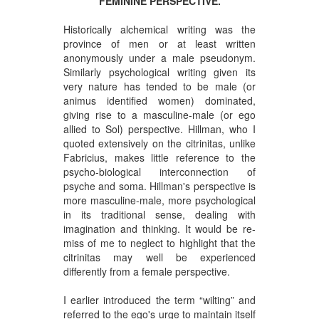
FEMININE PERSPECTIVE.
Historically alchemical writing was the
province of men or at least written
anonymously under a male pseudonym.
Similarly psychological writing given its
very nature has tended to be male (or
animus identified women) dominated,
giving rise to a masculine-male (or ego
allied to Sol) perspective. Hillman, who I
quoted extensively on the citrinitas, unlike
Fabricius, makes little reference to the
psycho-biological interconnection of
psyche and soma. Hillman's perspective is
more masculine-male, more psychological
in its traditional sense, dealing with
imagination and thinking. It would be re-
miss of me to neglect to highlight that the
citrinitas may well be experienced
differently from a female perspective.
I earlier introduced the term “wilting” and
referred to the ego's urge to maintain itself