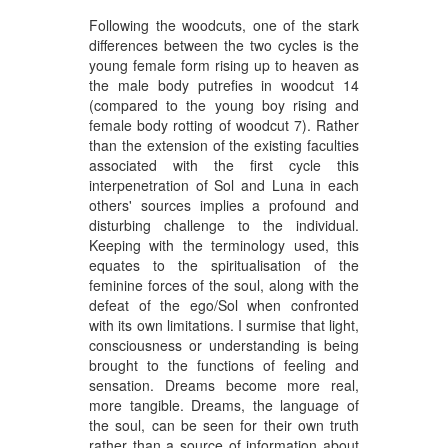
Following the woodcuts, one of the stark
differences between the two cycles is the
young female form rising up to heaven as
the male body putrefies in woodcut 14
(compared to the young boy rising and
female body rotting of woodcut 7). Rather
than the extension of the existing faculties
associated with the first cycle this
interpenetration of Sol and Luna in each
others' sources implies a profound and
disturbing challenge to the individual.
Keeping with the terminology used, this
equates to the spiritualisation of the
feminine forces of the soul, along with the
defeat of the ego/Sol when confronted
with its own limitations. I surmise that light,
consciousness or understanding is being
brought to the functions of feeling and
sensation. Dreams become more real,
more tangible. Dreams, the language of
the soul, can be seen for their own truth
rather than a source of information about