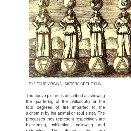
THE FOUR VIRGINAL SISTERS OF THE SUN.
The above picture is described as showing
the quartering of the philosophy or the
four degrees of fire imparted to the
alchemist by his animal or soul sister. The
processes they represent respectively are
blackening, whitening, yellowing and
reddening. The elements they are