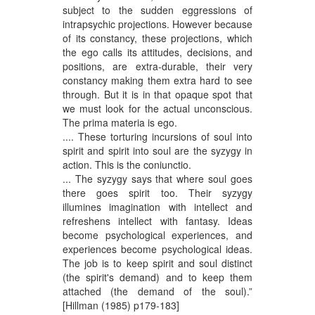
subject to the sudden eggressions of
intrapsychic projections. However because
of its constancy, these projections, which
the ego calls its attitudes, decisions, and
positions, are extra-durable, their very
constancy making them extra hard to see
through. But it is in that opaque spot that
we must look for the actual unconscious.
The prima materia is ego.
.... These torturing incursions of soul into
spirit and spirit into soul are the syzygy in
action. This is the coniunctio.
... The syzygy says that where soul goes
there goes spirit too. Their syzygy
illumines imagination with intellect and
refreshens intellect with fantasy. Ideas
become psychological experiences, and
experiences become psychological ideas.
The job is to keep spirit and soul distinct
(the spirit's demand) and to keep them
attached (the demand of the soul).”
[Hillman (1985) p179-183]