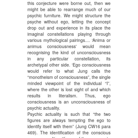
this conjecture were borne out, then we
might be able to rearrange much of our
psychic furniture. We might structure the
psyche without ego, letting the concept
drop out and experience in its place the
imaginal constellations playing through
various mythological pairings.... ‘Anima or
animus consciousness' would mean
recognising the kind of unconsciousness
in any particular constellation, its
archetypal other side. ‘Ego consciousness
would refer to what Jung calls the
“monotheism of consciousness”, the single
minded viewpoint of the individual “I”,
where the other is lost sight of and which
results in literalism. Thus, ego
consciousness is an unconsciousness of
psychic actuality.
Psychic actuality is such that “the two
figures are always tempting the ego to
identify itself with them” (Jung CW16 para
469). The identification of the conscious