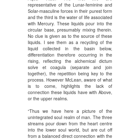
representative of the Lunar-feminine and
Solar-masculine forces in their purest form
and the third is the water of life associated
with Mercury. These liquids pour into the
circular base, presumably mixing therein.
No clue is given as to the source of these
liquids. I see them as a recycling of the
liquid collected in the basin below,
differentiation therefore occurring in the
rising, reflecting the alchemical dictum
solve et coagula (separate and join
together), the repetition being key to the
process. However McLean, aware of what
is to come, highlights the lack of
connection these liquids have with Above,
or the upper realms.
“Thus we have here a picture of the
unintegrated soul realm of man. The three
streams pour down from the heart centre
into the lower soul world, but are cut off
from a balanced direct connection with the