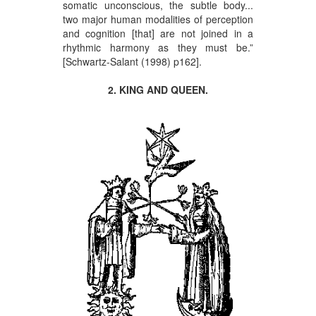
somatic unconscious, the subtle body...
two major human modalities of perception
and cognition [that] are not joined in a
rhythmic harmony as they must be.”
[Schwartz-Salant (1998) p162].
2. KING AND QUEEN.