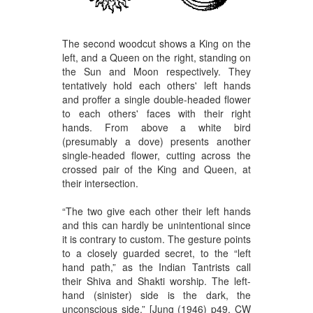
The second woodcut shows a King on the
left, and a Queen on the right, standing on
the Sun and Moon respectively. They
tentatively hold each others' left hands
and proffer a single double-headed flower
to each others' faces with their right
hands. From above a white bird
(presumably a dove) presents another
single-headed flower, cutting across the
crossed pair of the King and Queen, at
their intersection.
“The two give each other their left hands
and this can hardly be unintentional since
it is contrary to custom. The gesture points
to a closely guarded secret, to the “left
hand path,” as the Indian Tantrists call
their Shiva and Shakti worship. The left-
hand (sinister) side is the dark, the
unconscious side.” [Jung (1946) p49. CW