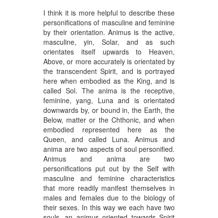
I think it is more helpful to describe these
personifications of masculine and feminine
by their orientation. Animus is the active,
masculine, yin, Solar, and as such
orientates itself upwards to Heaven,
Above, or more accurately is orientated by
the transcendent Spirit, and is portrayed
here when embodied as the King, and is
called Sol. The anima is the receptive,
feminine, yang, Luna and is orientated
downwards by, or bound in, the Earth, the
Below, matter or the Chthonic, and when
embodied represented here as the
Queen, and called Luna. Animus and
anima are two aspects of soul personified.
Animus and anima are two
personifications put out by the Self with
masculine and feminine characteristics
that more readily manifest themselves in
males and females due to the biology of
their sexes. In this way we each have two
souls, an animus oriented towards Spirit