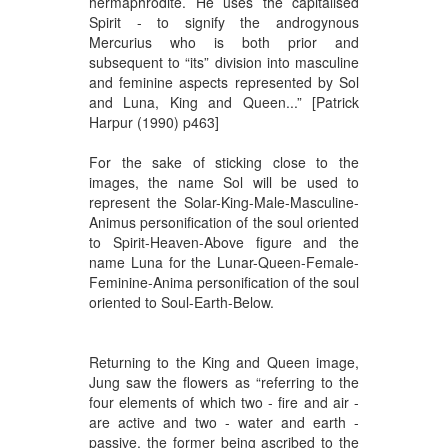
hermaphrodite. He uses the capitalised
Spirit - to signify the androgynous
Mercurius who is both prior and
subsequent to “its” division into masculine
and feminine aspects represented by Sol
and Luna, King and Queen...” [Patrick
Harpur (1990) p463]
For the sake of sticking close to the
images, the name Sol will be used to
represent the Solar-King-Male-Masculine-
Animus personification of the soul oriented
to Spirit-Heaven-Above figure and the
name Luna for the Lunar-Queen-Female-
Feminine-Anima personification of the soul
oriented to Soul-Earth-Below.
Returning to the King and Queen image,
Jung saw the flowers as “referring to the
four elements of which two - fire and air -
are active and two - water and earth -
passive, the former being ascribed to the