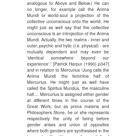
analogous to Above and Below.) He can
no longer, for example call the Anima
Mundi or world-soul a projection of the
collective unconscious onto the world. He
might just as well say that the collective
unconscious is an introjection of the Anima
Mundi. Actually, the two realms - inner and
outer, psychic and hylic (i.e. physical) - are
mutually dependent and may even be
‘identical somewhere beyond our
experience'.” [Patrick Harpur (1990) p347]
and in relation to Mercurius “Jung calls the
Anima Mundi ‘the feminine half of
Mercurius. He might just as well have
called the Spiritus Mundus, the masculine
half.... Mercurius is assigned either gender
at different times in the course of the
Great Work; but as prima materia and
Philosophers Stone, he or she represents
respectively the unity of being before
gender arises and union of opposites
where both genders are synthesised in the