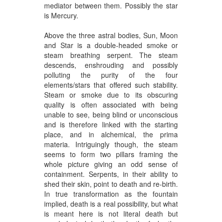
mediator between them. Possibly the star
is Mercury.
Above the three astral bodies, Sun, Moon
and Star is a double-headed smoke or
steam breathing serpent. The steam
descends, enshrouding and possibly
polluting the purity of the four
elements/stars that offered such stability.
Steam or smoke due to its obscuring
quality is often associated with being
unable to see, being blind or unconscious
and is therefore linked with the starting
place, and in alchemical, the prima
materia. Intriguingly though, the steam
seems to form two pillars framing the
whole picture giving an odd sense of
containment. Serpents, in their ability to
shed their skin, point to death and re-birth.
In true transformation as the fountain
implied, death is a real possibility, but what
is meant here is not literal death but