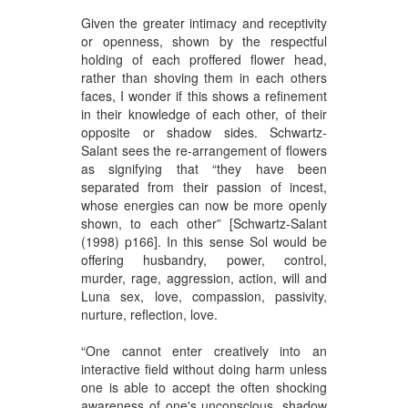
Given the greater intimacy and receptivity
or openness, shown by the respectful
holding of each proffered flower head,
rather than shoving them in each others
faces, I wonder if this shows a refinement
in their knowledge of each other, of their
opposite or shadow sides. Schwartz-
Salant sees the re-arrangement of flowers
as signifying that “they have been
separated from their passion of incest,
whose energies can now be more openly
shown, to each other” [Schwartz-Salant
(1998) p166]. In this sense Sol would be
offering husbandry, power, control,
murder, rage, aggression, action, will and
Luna sex, love, compassion, passivity,
nurture, reflection, love.
“One cannot enter creatively into an
interactive field without doing harm unless
one is able to accept the often shocking
awareness of one's unconscious, shadow