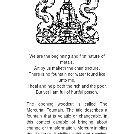
We are the beginning and first nature of
metals,
Art by us maketh the chief tincture.
There is no fountain nor water found like
unto me.
I heal and help both the rich and the poor,
But yet I am full of hurtful poison.
The opening woodcut is called The
Mercurial Fountain. The title describes a
fountain that is volatile or changeable, in
this context capable of bringing about
change or transformation. Mercury implies
the life-force, it vivifies spirit and physical