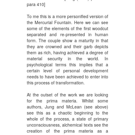
para 410]
To me this is a more personified version of
the Mercurial Fountain. Here we can see
some of the elements of the first woodcut
separated and re-presented in human
form. The couple show a maturity in that
they are crowned and their garb depicts
them as rich, having achieved a degree of
material security in the world. In
psychological terms this implies that a
certain level of personal development
needs to have been achieved to enter into
this process of transformation.
At the outset of the work we are looking
for the prima materia. Whilst some
authors, Jung and McLean (see above)
see this as a chaotic beginning to the
whole of the process, a state of primary
unconsciousness, alchemical texts see the
creation of the prima materia as a