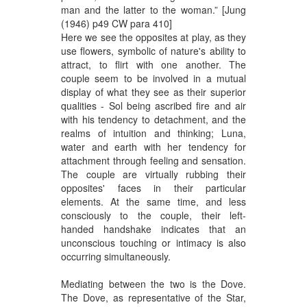
man and the latter to the woman.” [Jung
(1946) p49 CW para 410]
Here we see the opposites at play, as they
use flowers, symbolic of nature's ability to
attract, to flirt with one another. The
couple seem to be involved in a mutual
display of what they see as their superior
qualities - Sol being ascribed fire and air
with his tendency to detachment, and the
realms of intuition and thinking; Luna,
water and earth with her tendency for
attachment through feeling and sensation.
The couple are virtually rubbing their
opposites' faces in their particular
elements. At the same time, and less
consciously to the couple, their left-
handed handshake indicates that an
unconscious touching or intimacy is also
occurring simultaneously.
Mediating between the two is the Dove.
The Dove, as representative of the Star,