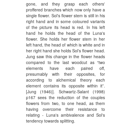
gone, and they grasp each others'
proffered branches which now only have a
single flower. Sol's flower stem is still in his
right hand and in some coloured variants
of the picture its head is red. In his left
hand he holds the head of the Luna's
flower. She holds her flower stem in her
left hand, the head of which is white and in
her right hand she holds Sol's flower head.
Jung saw this change in the flower heads
compared to the last woodcut as “two
elements have each paired off,
presumably with their opposites, for
according to alchemical theory each
element contains its opposite within it”.
[Jung (1946)]. Schwartz-Salant (1998)
p167 sees the reduction of the couples
flowers from two, to one head, as them
having overcome their resistance to
relating - Luna's ambivalence and Sol's
tendency towards splitting.