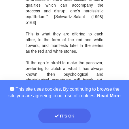
qualities which can accompany the
process and disrupt one's narcissistic
equilibrium.” [Schwartz-Salant (1998)
p168]
This is what they are offering to each
other, in the form of the red and white
flowers, and manifests later in the series
as the red and white stones.
"If the ego is afraid to make the passover,
preferring to clutch at what it has always
known, then psychological and
physiological symptoms will break out.
These the ego has to deal with, for
This site uses cookies. By continuing to browse the
learning the meaning of these symptoms
site you are agreeing to our use of cookies.
Read More
and situations is what leads to the new
level of awareness and a new harmonious
balance between consciousness and the
unconscious. So long as the
IT'S OK
consciousness is afraid to open itself to
the “otherness” of the unconscious it