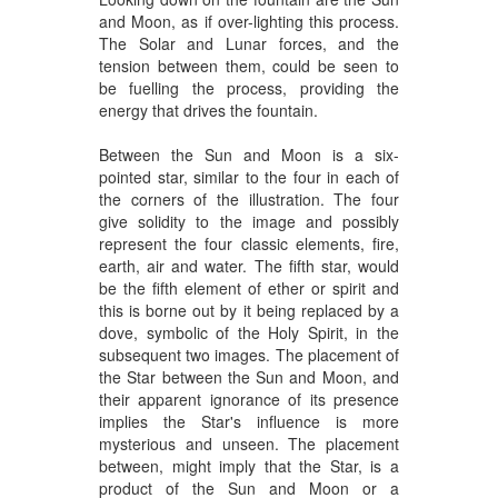
and Moon, as if over-lighting this process.
The Solar and Lunar forces, and the
tension between them, could be seen to
be fuelling the process, providing the
energy that drives the fountain.
Between the Sun and Moon is a six-
pointed star, similar to the four in each of
the corners of the illustration. The four
give solidity to the image and possibly
represent the four classic elements, fire,
earth, air and water. The fifth star, would
be the fifth element of ether or spirit and
this is borne out by it being replaced by a
dove, symbolic of the Holy Spirit, in the
subsequent two images. The placement of
the Star between the Sun and Moon, and
their apparent ignorance of its presence
implies the Star's influence is more
mysterious and unseen. The placement
between, might imply that the Star, is a
product of the Sun and Moon or a