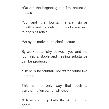
“We are the beginning and first nature of
metals ”
You and the fountain share similar
qualities and the outcome may be a return
to one's essence.
“Art by us maketh the chief tincture.”
By work, or artistry between you and the
fountain, a stable and healing substance
can be produced.
“There is no fountain nor water found like
unto me.”
This is the only way that such a
transformation can or will occur.
“I heal and help both the rich and the
poor,”