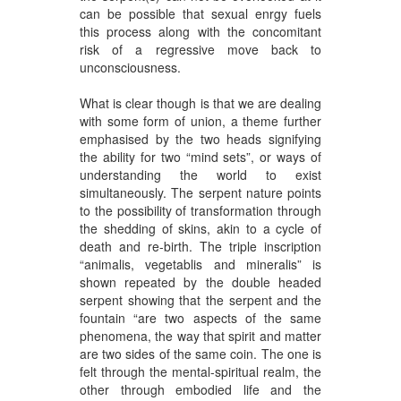
can be possible that sexual enrgy fuels
this process along with the concomitant
risk of a regressive move back to
unconsciousness.
What is clear though is that we are dealing
with some form of union, a theme further
emphasised by the two heads signifying
the ability for two “mind sets”, or ways of
understanding the world to exist
simultaneously. The serpent nature points
to the possibility of transformation through
the shedding of skins, akin to a cycle of
death and re-birth. The triple inscription
“animalis, vegetablis and mineralis” is
shown repeated by the double headed
serpent showing that the serpent and the
fountain “are two aspects of the same
phenomena, the way that spirit and matter
are two sides of the same coin. The one is
felt through the mental-spiritual realm, the
other through embodied life and the