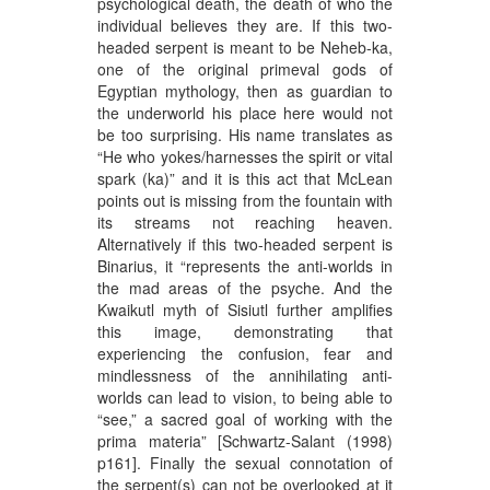
psychological death, the death of who the
individual believes they are. If this two-
headed serpent is meant to be Neheb-ka,
one of the original primeval gods of
Egyptian mythology, then as guardian to
the underworld his place here would not
be too surprising. His name translates as
“He who yokes/harnesses the spirit or vital
spark (ka)” and it is this act that McLean
points out is missing from the fountain with
its streams not reaching heaven.
Alternatively if this two-headed serpent is
Binarius, it “represents the anti-worlds in
the mad areas of the psyche. And the
Kwaikutl myth of Sisiutl further amplifies
this image, demonstrating that
experiencing the confusion, fear and
mindlessness of the annihilating anti-
worlds can lead to vision, to being able to
“see,” a sacred goal of working with the
prima materia” [Schwartz-Salant (1998)
p161]. Finally the sexual connotation of
the serpent(s) can not be overlooked at it