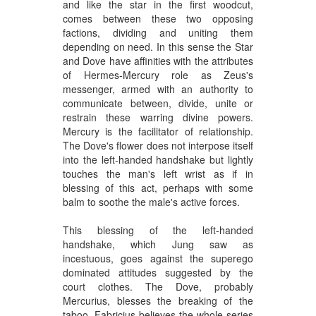
and like the star in the first woodcut,
comes between these two opposing
factions, dividing and uniting them
depending on need. In this sense the Star
and Dove have affinities with the attributes
of Hermes-Mercury role as Zeus's
messenger, armed with an authority to
communicate between, divide, unite or
restrain these warring divine powers.
Mercury is the facilitator of relationship.
The Dove's flower does not interpose itself
into the left-handed handshake but lightly
touches the man's left wrist as if in
blessing of this act, perhaps with some
balm to soothe the male's active forces.
This blessing of the left-handed
handshake, which Jung saw as
incestuous, goes against the superego
dominated attitudes suggested by the
court clothes. The Dove, probably
Mercurius, blesses the breaking of the
taboo. Fabricius believes the whole series