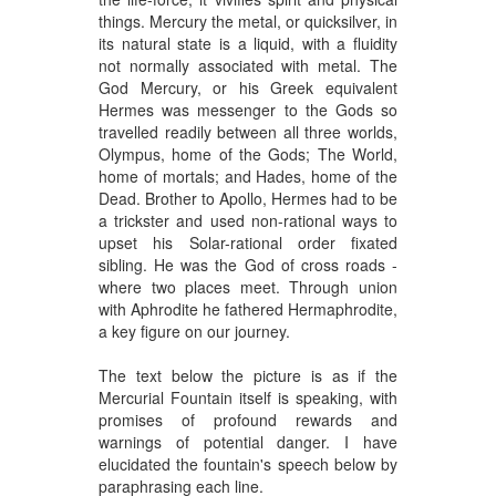
things. Mercury the metal, or quicksilver, in
its natural state is a liquid, with a fluidity
not normally associated with metal. The
God Mercury, or his Greek equivalent
Hermes was messenger to the Gods so
travelled readily between all three worlds,
Olympus, home of the Gods; The World,
home of mortals; and Hades, home of the
Dead. Brother to Apollo, Hermes had to be
a trickster and used non-rational ways to
upset his Solar-rational order fixated
sibling. He was the God of cross roads -
where two places meet. Through union
with Aphrodite he fathered Hermaphrodite,
a key figure on our journey.
The text below the picture is as if the
Mercurial Fountain itself is speaking, with
promises of profound rewards and
warnings of potential danger. I have
elucidated the fountain's speech below by
paraphrasing each line.