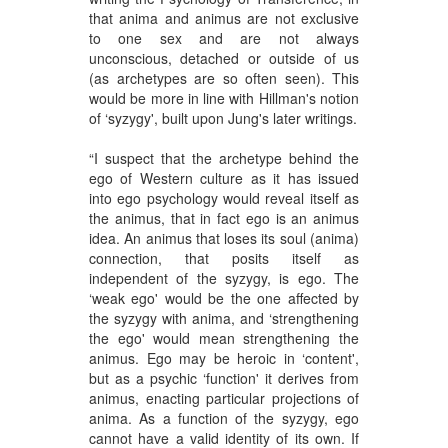
that anima and animus are not exclusive
to one sex and are not always
unconscious, detached or outside of us
(as archetypes are so often seen). This
would be more in line with Hillman's notion
of ‘syzygy', built upon Jung's later writings.
“I suspect that the archetype behind the
ego of Western culture as it has issued
into ego psychology would reveal itself as
the animus, that in fact ego is an animus
idea. An animus that loses its soul (anima)
connection, that posits itself as
independent of the syzygy, is ego. The
‘weak ego' would be the one affected by
the syzygy with anima, and ‘strengthening
the ego' would mean strengthening the
animus. Ego may be heroic in ‘content',
but as a psychic ‘function' it derives from
animus, enacting particular projections of
anima. As a function of the syzygy, ego
cannot have a valid identity of its own. If