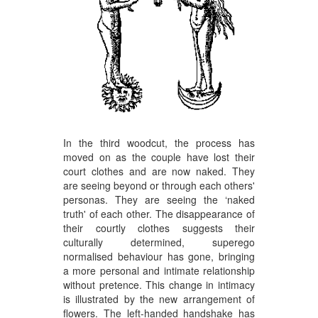
In the third woodcut, the process has
moved on as the couple have lost their
court clothes and are now naked. They
are seeing beyond or through each others'
personas. They are seeing the ‘naked
truth' of each other. The disappearance of
their courtly clothes suggests their
culturally determined, superego
normalised behaviour has gone, bringing
a more personal and intimate relationship
without pretence. This change in intimacy
is illustrated by the new arrangement of
flowers. The left-handed handshake has