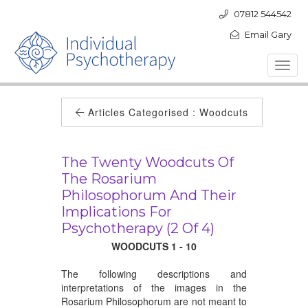
07812 544542
Email Gary
Toggl
navig
Articles Categorised :
Woodcuts
The Twenty Woodcuts Of
The Rosarium
Philosophorum And Their
Implications For
Psychotherapy (2 Of 4)
WOODCUTS 1 - 10
The following descriptions and
interpretations of the images in the
Rosarium Philosophorum are not meant to