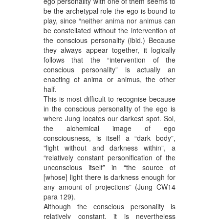
ego personality with one of them seems to
be the archetypal role the ego is bound to
play, since “neither anima nor animus can
be constellated without the intervention of
the conscious personality (ibid.) Because
they always appear together, it logically
follows that the “intervention of the
conscious personality” is actually an
enacting of anima or animus, the other
half.
This is most difficult to recognise because
in the conscious personality of the ego is
where Jung locates our darkest spot. Sol,
the alchemical image of ego
consciousness, is itself a “dark body”,
"light without and darkness within”, a
“relatively constant personification of the
unconscious itself” in “the source of
[whose] light there is darkness enough for
any amount of projections” (Jung CW14
para 129).
Although the conscious personality is
relatively constant, it is nevertheless