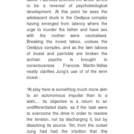
to be a reversal of psychobiological
development. At this point he sees the
adolescent stuck in the Oedipus complex
having emerged from latency where the
urge to murder the father and have sex
with the mother were neutralised.
Breaking the incest taboo, undoes the
Oedipus complex, and
as the twin taboos
of incest and parricide are broken
the
archaic psyche is brought to
consciousness . Francois Martin-Vallas
neatly clarifies Jung's use of of the term
incest -
“At play here is something much more akin
to an autonomous impulse than to a
wish,... its objective is a return to an
undifferentiated state, as if the task were
to overcome the drive in order to resolve
the tension, not by discharging it, but by
dissolving its source. Yet, from the outset
Jung had had the intuition that this