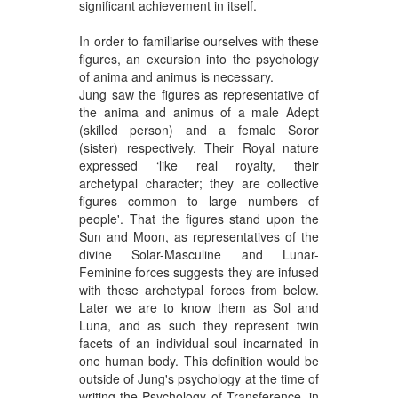
significant achievement in itself.
In order to familiarise ourselves with these
figures, an excursion into the psychology
of anima and animus is necessary.
Jung saw the figures as representative of
the anima and animus of a male Adept
(skilled person) and a female Soror
(sister) respectively. Their Royal nature
expressed ‘like real royalty, their
archetypal character; they are collective
figures common to large numbers of
people'. That the figures stand upon the
Sun and Moon, as representatives of the
divine Solar-Masculine and Lunar-
Feminine forces suggests they are infused
with these archetypal forces from below.
Later we are to know them as Sol and
Luna, and as such they represent twin
facets of an individual soul incarnated in
one human body. This definition would be
outside of Jung's psychology at the time of
writing the Psychology of Transference, in