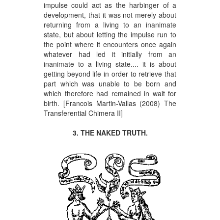
impulse could act as the harbinger of a
development, that it was not merely about
returning from a living to an inanimate
state, but about letting the impulse run to
the point where it encounters once again
whatever had led it initially from an
inanimate to a living state.... it is about
getting beyond life in order to retrieve that
part which was unable to be born and
which therefore had remained in wait for
birth. [Francois Martin-Vallas (2008) The
Transferential Chimera II]
3. THE NAKED TRUTH.