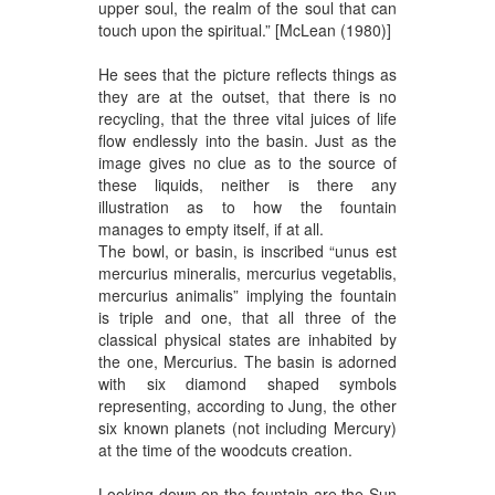
upper soul, the realm of the soul that can
touch upon the spiritual.” [McLean (1980)]
He sees that the picture reflects things as
they are at the outset, that there is no
recycling, that the three vital juices of life
flow endlessly into the basin. Just as the
image gives no clue as to the source of
these liquids, neither is there any
illustration as to how the fountain
manages to empty itself, if at all.
The bowl, or basin, is inscribed “unus est
mercurius mineralis, mercurius vegetablis,
mercurius animalis” implying the fountain
is triple and one, that all three of the
classical physical states are inhabited by
the one, Mercurius. The basin is adorned
with six diamond shaped symbols
representing, according to Jung, the other
six known planets (not including Mercury)
at the time of the woodcuts creation.
Looking down on the fountain are the Sun