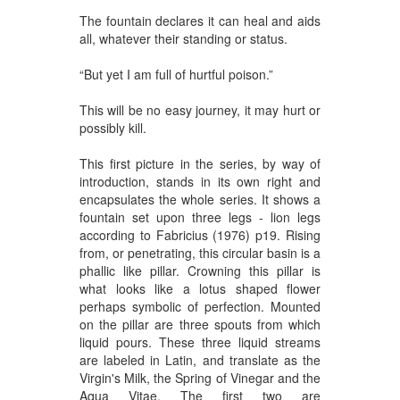
The fountain declares it can heal and aids
all, whatever their standing or status.
“But yet I am full of hurtful poison.”
This will be no easy journey, it may hurt or
possibly kill.
This first picture in the series, by way of
introduction, stands in its own right and
encapsulates the whole series. It shows a
fountain set upon three legs - lion legs
according to Fabricius (1976) p19. Rising
from, or penetrating, this circular basin is a
phallic like pillar. Crowning this pillar is
what looks like a lotus shaped flower
perhaps symbolic of perfection. Mounted
on the pillar are three spouts from which
liquid pours. These three liquid streams
are labeled in Latin, and translate as the
Virgin's Milk, the Spring of Vinegar and the
Aqua Vitae. The first two are