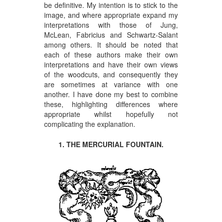
be definitive. My intention is to stick to the
image, and where appropriate expand my
interpretations with those of Jung,
McLean, Fabricius and Schwartz-Salant
among others. It should be noted that
each of these authors make their own
interpretations and have their own views
of the woodcuts, and consequently they
are sometimes at variance with one
another. I have done my best to combine
these, highlighting differences where
appropriate whilst hopefully not
complicating the explanation.
1. THE MERCURIAL FOUNTAIN.