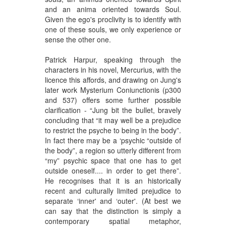
and an anima oriented towards Soul.
Given the ego's proclivity is to identify with
one of these souls, we only experience or
sense the other one.
Patrick Harpur, speaking through the
characters in his novel, Mercurius, with the
licence this affords, and drawing on Jung's
later work Mysterium Coniunctionis (p300
and 537) offers some further possible
clarification - “Jung bit the bullet, bravely
concluding that “it may well be a prejudice
to restrict the psyche to being in the body”.
In fact there may be a ‘psychic “outside of
the body”, a region so utterly different from
“my” psychic space that one has to get
outside oneself.... in order to get there”.
He recognises that it is an historically
recent and culturally limited prejudice to
separate ‘inner' and ‘outer'. (At best we
can say that the distinction is simply a
contemporary spatial metaphor,