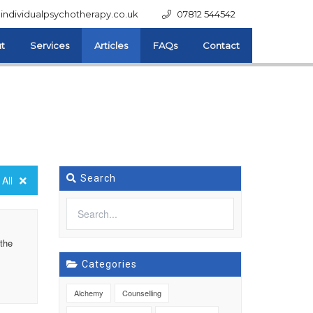
individualpsychotherapy.co.uk
07812 544542
t
Services
Articles
FAQs
Contact
Search
All
 the
Categories
Alchemy
Counselling