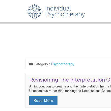
Category :
Psychotherapy
Revisioning The Interpretation 
An introduction to dreams and their interpretation from 
Unconscious rather than making the Unconscious Consc
Read More