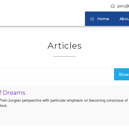
gary@
Home
Abou
Articles
Show 
Of Dreams
a Post-Jungian perspective with particular emphasis on becoming conscious of
ious.