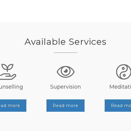
Available Services
unselling
Supervision
Meditat
ead more
Read more
Read mo