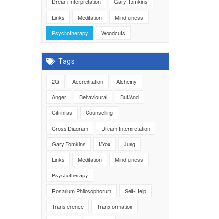
Dream Interpretation
Gary Tomkins
Links
Meditation
Mindfulness
Psychotherapy
Woodcuts
Tags
2Q
Accreditation
Alchemy
Anger
Behavioural
But/And
Citrinitas
Counselling
Cross Diagram
Dream Interpretation
Gary Tomkins
I/You
Jung
Links
Meditation
Mindfulness
Psychotherapy
Rosarium Philosophorum
Self-Help
Transference
Transformation