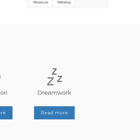
Woodcuts
Yellowing
ion
Dreamwork
re
Read more