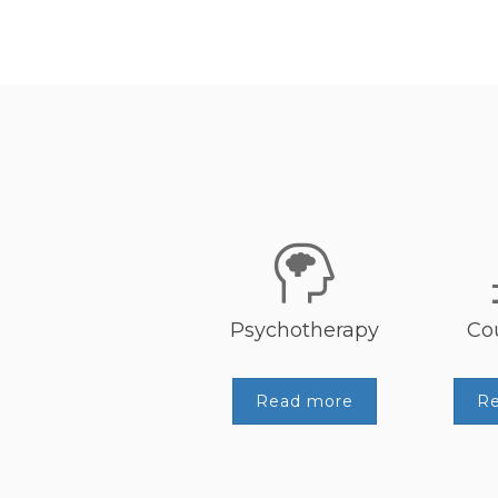
Psychotherapy
Co
Read more
R