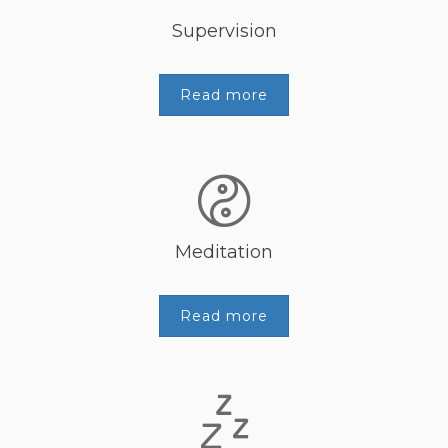
Supervision
Read more
Meditation
Read more