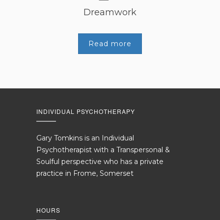
Dreamwork
Read more
INDIVIDUAL PSYCHOTHERAPY
Gary Tomkins is an Individual
Psychotherapist with a Transpersonal &
Soulful perspective who has a private
practice in Frome, Somerset
HOURS