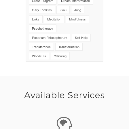
Cross Diagram
Dream Interpretation
Gary Tomkins
I/You
Jung
Links
Meditation
Mindfulness
Psychotherapy
Rosarium Philosophorum
Self-Help
Transference
Transformation
Woodcuts
Yellowing
Available Services