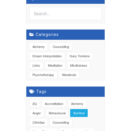
Categories
Alchemy
Counselling
Dream Interpretation
Gary Tomkins
Links
Meditation
Mindfulness
Psychotherapy
Woodcuts
Tags
2Q
Accreditation
Alchemy
Anger
Behavioural
But/And
Citrinitas
Counselling