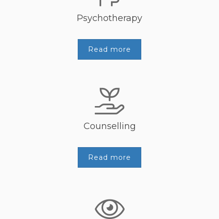
Psychotherapy
Read more
Counselling
Read more