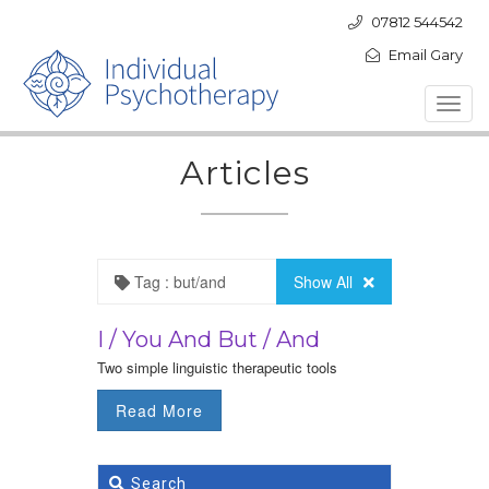
07812 544542
Email Gary
Toggl
navig
Articles
Tag : but/and
Show All
I / You And But / And
Two simple linguistic therapeutic tools
Read More
Search